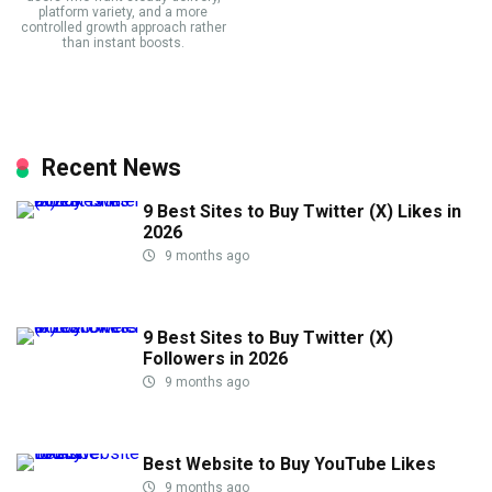
platform variety, and a more
controlled growth approach rather
than instant boosts.
Recent News
9 Best Sites to Buy Twitter (X) Likes in
2026
9 months ago
9 Best Sites to Buy Twitter (X)
Followers in 2026
9 months ago
Best Website to Buy YouTube Likes
9 months ago