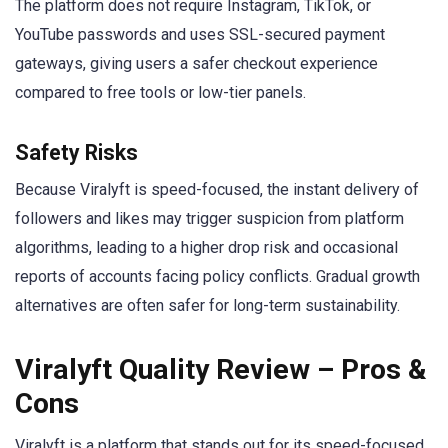
The platform does not require Instagram, TikTok, or
YouTube passwords and uses SSL-secured payment
gateways, giving users a safer checkout experience
compared to free tools or low-tier panels.
Safety Risks
Because Viralyft is speed-focused, the instant delivery of
followers and likes may trigger suspicion from platform
algorithms, leading to a higher drop risk and occasional
reports of accounts facing policy conflicts. Gradual growth
alternatives are often safer for long-term sustainability.
Viralyft Quality Review – Pros &
Cons
Viralyft is a platform that stands out for its speed-focused