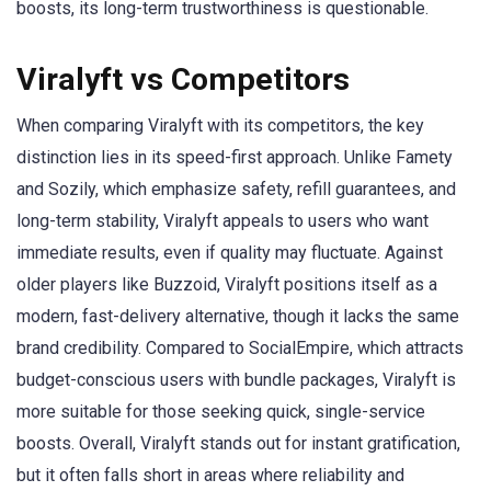
boosts, its long-term trustworthiness is questionable.
Viralyft vs Competitors
When comparing Viralyft with its competitors, the key
distinction lies in its speed-first approach. Unlike Famety
and Sozily, which emphasize safety, refill guarantees, and
long-term stability, Viralyft appeals to users who want
immediate results, even if quality may fluctuate. Against
older players like Buzzoid, Viralyft positions itself as a
modern, fast-delivery alternative, though it lacks the same
brand credibility. Compared to SocialEmpire, which attracts
budget-conscious users with bundle packages, Viralyft is
more suitable for those seeking quick, single-service
boosts. Overall, Viralyft stands out for instant gratification,
but it often falls short in areas where reliability and