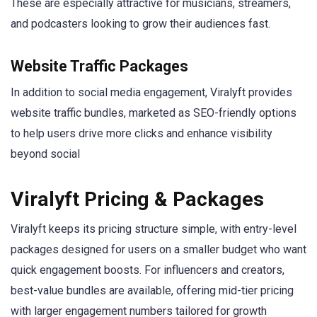
These are especially attractive for musicians, streamers,
and podcasters looking to grow their audiences fast.
Website Traffic Packages
In addition to social media engagement, Viralyft provides
website traffic bundles, marketed as SEO-friendly options
to help users drive more clicks and enhance visibility
beyond social
Viralyft Pricing & Packages
Viralyft keeps its pricing structure simple, with entry-level
packages designed for users on a smaller budget who want
quick engagement boosts. For influencers and creators,
best-value bundles are available, offering mid-tier pricing
with larger engagement numbers tailored for growth