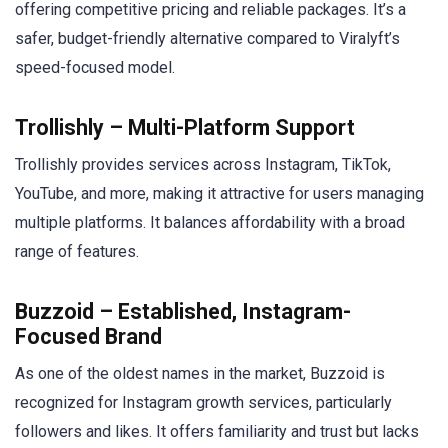
offering competitive pricing and reliable packages. It’s a
safer, budget-friendly alternative compared to Viralyft’s
speed-focused model.
Trollishly – Multi-Platform Support
Trollishly provides services across Instagram, TikTok,
YouTube, and more, making it attractive for users managing
multiple platforms. It balances affordability with a broad
range of features.
Buzzoid – Established, Instagram-
Focused Brand
As one of the oldest names in the market, Buzzoid is
recognized for Instagram growth services, particularly
followers and likes. It offers familiarity and trust but lacks