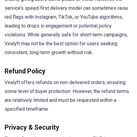
service’s speed-first delivery model can sometimes raise
red flags with Instagram, TikTok, or YouTube algorithms,
leading to drops in engagement or potential policy
violations. While generally safe for short-term campaigns,
Viralyft may not be the best option for users seeking
consistent, long-term growth without risk.
Refund Policy
Viralyft offers refunds on non-delivered orders, ensuring
some level of buyer protection. However, the refund terms
are relatively limited and must be requested within a
specified timeframe.
Privacy & Security