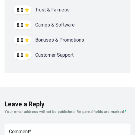
Trust & Fairness
8.0
Games & Software
8.0
Bonuses & Promotions
8.0
Customer Support
8.0
Leave a Reply
Your email address will not be published.
Required fields are marked
*