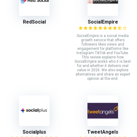
RedSocial
SocialEmpire
SocialEmpire is a social media
growth service that offers
followers likes views and
engagement for platforms like
Instagram TikTok and YouTube.
This review explains how
SocialEmpire works who it is best
for and whether it delivers real
value in 2026. We also explore
alternatives and share an expert
opinion at the end.
Socialplus
TweetAngels