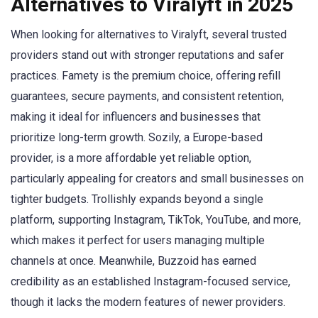
Alternatives to Viralyft in 2025
When looking for alternatives to Viralyft, several trusted
providers stand out with stronger reputations and safer
practices. Famety is the premium choice, offering refill
guarantees, secure payments, and consistent retention,
making it ideal for influencers and businesses that
prioritize long-term growth. Sozily, a Europe-based
provider, is a more affordable yet reliable option,
particularly appealing for creators and small businesses on
tighter budgets. Trollishly expands beyond a single
platform, supporting Instagram, TikTok, YouTube, and more,
which makes it perfect for users managing multiple
channels at once. Meanwhile, Buzzoid has earned
credibility as an established Instagram-focused service,
though it lacks the modern features of newer providers.