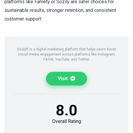
platforms like Famety or Sozily are safer choices for
sustainable results, stronger retention, and consistent
customer support.
Viralyft is a digital marketing platform that helps users boost
social media engagement across platforms like Instagram,
TikTok, YouTube, and Twitter.
Visit
8.0
Overall Rating