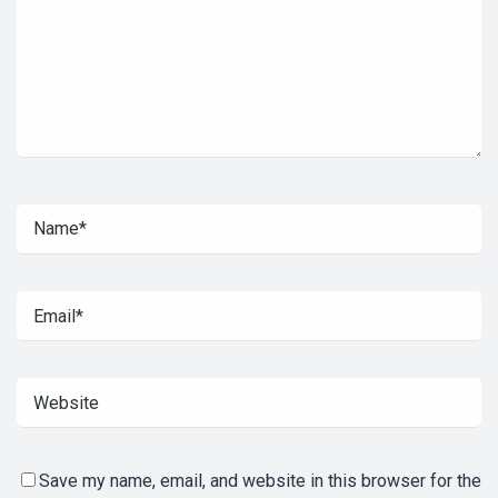
Save my name, email, and website in this browser for the