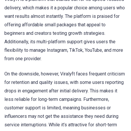
delivery, which makes it a popular choice among users who
want results almost instantly. The platform is praised for
offering affordable small packages that appeal to
beginners and creators testing growth strategies.
Additionally, its multi-platform support gives users the
flexibility to manage Instagram, TikTok, YouTube, and more
from one provider.
On the downside, however, Viralyft faces frequent criticism
for retention and quality issues, with some users reporting
drops in engagement after initial delivery. This makes it
less reliable for long-term campaigns. Furthermore,
customer support is limited, meaning businesses or
influencers may not get the assistance they need during
service interruptions. While it’s attractive for short-term