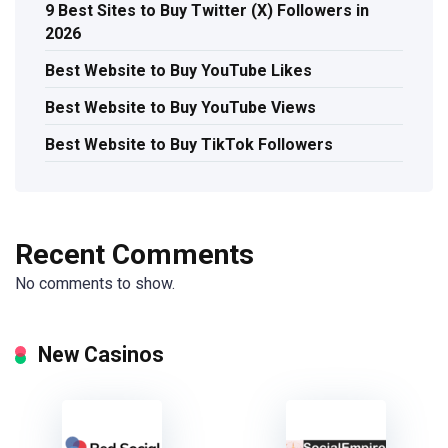
9 Best Sites to Buy Twitter (X) Followers in
2026
Best Website to Buy YouTube Likes
Best Website to Buy YouTube Views
Best Website to Buy TikTok Followers
Recent Comments
No comments to show.
New Casinos