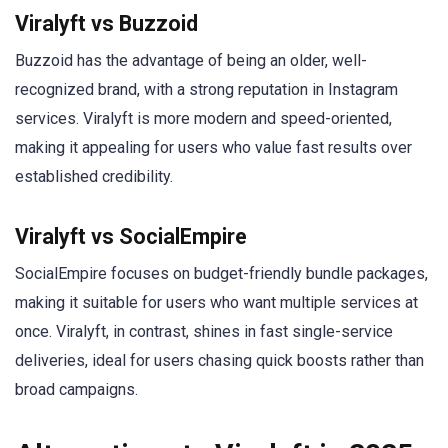
Viralyft vs Buzzoid
Buzzoid has the advantage of being an older, well-
recognized brand, with a strong reputation in Instagram
services. Viralyft is more modern and speed-oriented,
making it appealing for users who value fast results over
established credibility.
Viralyft vs SocialEmpire
SocialEmpire focuses on budget-friendly bundle packages,
making it suitable for users who want multiple services at
once. Viralyft, in contrast, shines in fast single-service
deliveries, ideal for users chasing quick boosts rather than
broad campaigns.