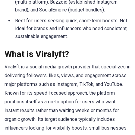
(multi-platform), Buzzoid (established Instagram
brand), and SocialEmpire (budget bundles).
Best for: users seeking quick, short-term boosts. Not
ideal for brands and influencers who need consistent,
sustainable engagement.
What is Viralyft?
Viralyft is a social media growth provider that specializes in
delivering followers, likes, views, and engagement across
major platforms such as Instagram, TikTok, and YouTube.
Known for its speed-focused approach, the platform
positions itself as a go-to option for users who want
instant results rather than waiting weeks or months for
organic growth. Its target audience typically includes
influencers looking for visibility boosts, small businesses