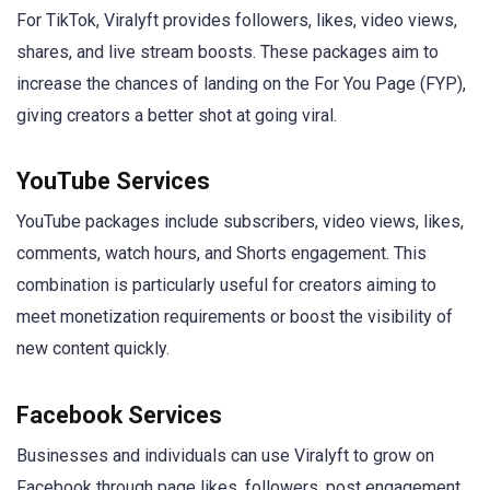
For TikTok, Viralyft provides followers, likes, video views,
shares, and live stream boosts. These packages aim to
increase the chances of landing on the For You Page (FYP),
giving creators a better shot at going viral.
YouTube Services
YouTube packages include subscribers, video views, likes,
comments, watch hours, and Shorts engagement. This
combination is particularly useful for creators aiming to
meet monetization requirements or boost the visibility of
new content quickly.
Facebook Services
Businesses and individuals can use Viralyft to grow on
Facebook through page likes, followers, post engagement,