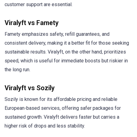
customer support are essential.
Viralyft vs Famety
Famety emphasizes safety, refill guarantees, and
consistent delivery, making it a better fit for those seeking
sustainable results. Viralyft, on the other hand, prioritizes
speed, which is useful for immediate boosts but riskier in
the long run.
Viralyft vs Sozily
Sozily is known for its affordable pricing and reliable
European-based services, offering safer packages for
sustained growth. Viralyft delivers faster but carries a
higher risk of drops and less stability.