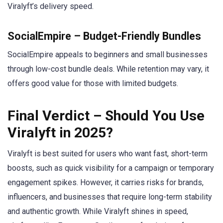
Viralyft’s delivery speed.
SocialEmpire – Budget-Friendly Bundles
SocialEmpire appeals to beginners and small businesses
through low-cost bundle deals. While retention may vary, it
offers good value for those with limited budgets.
Final Verdict – Should You Use
Viralyft in 2025?
Viralyft is best suited for users who want fast, short-term
boosts, such as quick visibility for a campaign or temporary
engagement spikes. However, it carries risks for brands,
influencers, and businesses that require long-term stability
and authentic growth. While Viralyft shines in speed,