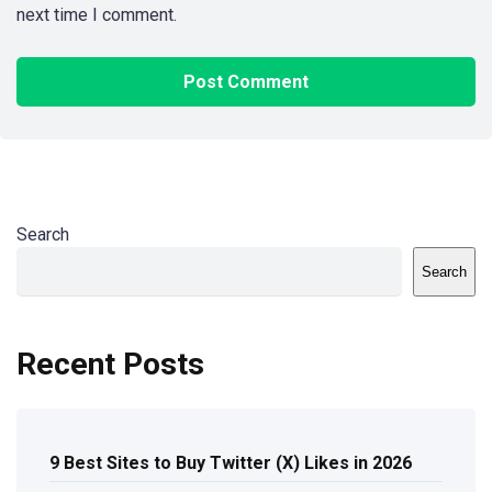
next time I comment.
Search
Search
Recent Posts
9 Best Sites to Buy Twitter (X) Likes in 2026