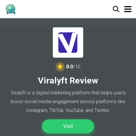
8.0
/10
Viralyft Review
Viralyft is a digital marketing platform that helps users
boost social media engagement across platforms like
Instagram, TikTok, YouTube, and Twitter.
Visit