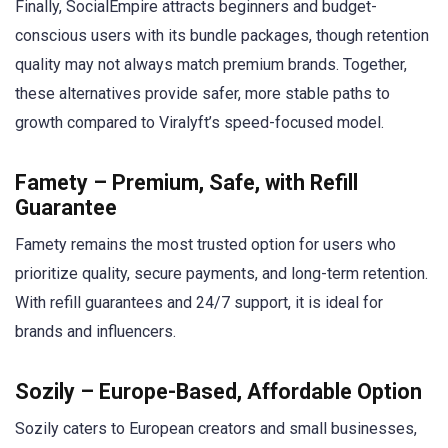
Finally, SocialEmpire attracts beginners and budget-
conscious users with its bundle packages, though retention
quality may not always match premium brands. Together,
these alternatives provide safer, more stable paths to
growth compared to Viralyft’s speed-focused model.
Famety – Premium, Safe, with Refill
Guarantee
Famety remains the most trusted option for users who
prioritize quality, secure payments, and long-term retention.
With refill guarantees and 24/7 support, it is ideal for
brands and influencers.
Sozily – Europe-Based, Affordable Option
Sozily caters to European creators and small businesses,