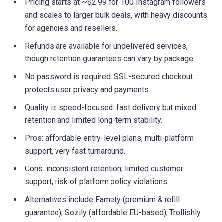
Pricing starts at ~$2.99 for 100 Instagram followers
and scales to larger bulk deals, with heavy discounts
for agencies and resellers.
Refunds are available for undelivered services,
though retention guarantees can vary by package.
No password is required; SSL-secured checkout
protects user privacy and payments.
Quality is speed-focused: fast delivery but mixed
retention and limited long-term stability.
Pros: affordable entry-level plans, multi-platform
support, very fast turnaround.
Cons: inconsistent retention, limited customer
support, risk of platform policy violations.
Alternatives include Famety (premium & refill
guarantee), Sozily (affordable EU-based), Trollishly