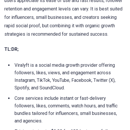
users appreciate its ease of use and fast results, follower
retention and engagement levels can vary. It is best suited
for influencers, small businesses, and creators seeking
rapid social proof, but combining it with organic growth
strategies is recommended for sustained success.
TL:DR;
Viralyft is a social media growth provider offering
followers, likes, views, and engagement across
Instagram, TikTok, YouTube, Facebook, Twitter (X),
Spotify, and SoundCloud.
Core services include instant or fast-delivery
followers, likes, comments, watch hours, and traffic
bundles tailored for influencers, small businesses,
and agencies.