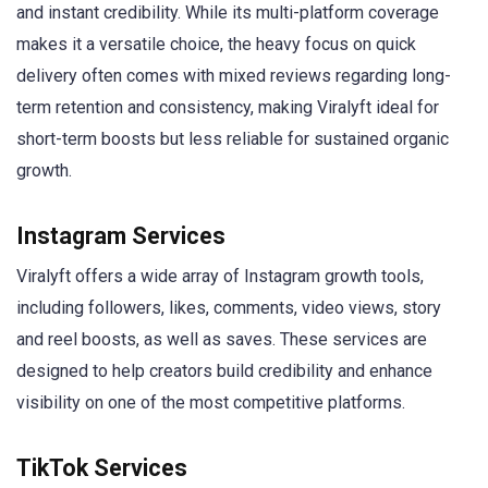
and instant credibility. While its multi-platform coverage
makes it a versatile choice, the heavy focus on quick
delivery often comes with mixed reviews regarding long-
term retention and consistency, making Viralyft ideal for
short-term boosts but less reliable for sustained organic
growth.
Instagram Services
Viralyft offers a wide array of Instagram growth tools,
including followers, likes, comments, video views, story
and reel boosts, as well as saves. These services are
designed to help creators build credibility and enhance
visibility on one of the most competitive platforms.
TikTok Services