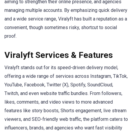
aiming to strengthen their online presence, and agencies
managing multiple accounts. By emphasizing quick delivery
and a wide service range, Viralyft has built a reputation as a
convenient, though sometimes risky, shortcut to social
proof.
Viralyft Services & Features
Viralyft stands out for its speed-driven delivery model,
offering a wide range of services across Instagram, TikTok,
YouTube, Facebook, Twitter (X), Spotify, SoundCloud,
Twitch, and even website traffic bundles. From followers,
likes, comments, and video views to more advanced
features like story boosts, Shorts engagement, live stream
viewers, and SEO-friendly web traffic, the platform caters to
influencers, brands, and agencies who want fast visibility