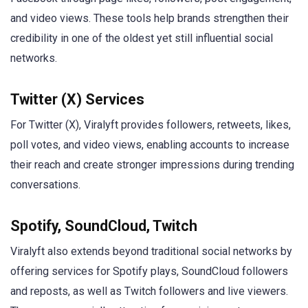
and video views. These tools help brands strengthen their
credibility in one of the oldest yet still influential social
networks.
Twitter (X) Services
For Twitter (X), Viralyft provides followers, retweets, likes,
poll votes, and video views, enabling accounts to increase
their reach and create stronger impressions during trending
conversations.
Spotify, SoundCloud, Twitch
Viralyft also extends beyond traditional social networks by
offering services for Spotify plays, SoundCloud followers
and reposts, as well as Twitch followers and live viewers.