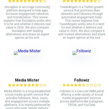
Socialplus is an in-app community
TweetAngels is a Twitter growth
platform designed to help apps
service that promises likes
increase engagement retention
retweets and followers through
and monetization. This review
automated engagement tools.
explains how Socialplus works who
This review explores how
it is for and whether it delivers real
TweetAngels works who it is best
value in 2026. We also compare
for and whether it delivers real
Socialplus with leading
value in 2026. We also compare it
alternatives and share an expert
with trusted alternatives and share
opinion at the end.
an expert opinion at the end.
Media Mister
Followiz
Media Mister is a long-established
Followiz is a low-cost SMM panel
social media growth service that
offering a wide variety of social
provides followers, likes, views,
media engagement services
and engagement across multiple
across platforms like Instagram,
platforms. It is mainly preferred by
TikTok, and YouTube.
users who want steady delivery,