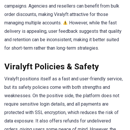
campaigns. Agencies and resellers can benefit from bulk
order discounts, making Viralyft attractive for those
managing multiple accounts.
However, while the fast
delivery is appealing, user feedback suggests that quality
and retention can be inconsistent, making it better suited
for short-term rather than long-term strategies.
Viralyft Policies & Safety
Viralyft positions itself as a fast and user-friendly service,
but its safety policies come with both strengths and
weaknesses. On the positive side, the platform does not
require sensitive login details, and all payments are
protected with SSL encryption, which reduces the risk of
data exposure. It also offers refunds for undelivered
orders, giving users some peace of mind. However, the