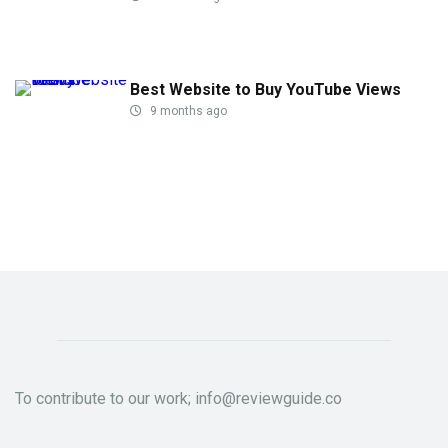
Best Website to Buy YouTube Views
9 months ago
To contribute to our work; info@reviewguide.co