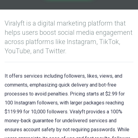
Viralyft is a digital marketing platform that
helps users boost social media engagement
across platforms like Instagram, TikTok,
YouTube, and Twitter.
It offers services including followers, likes, views, and
comments, emphasizing quick delivery and bot-free
processes to avoid penalties. Pricing starts at $2.99 for
100 Instagram followers, with larger packages reaching
$119.99 for 10,000 followers. Viralyft provides a 100%
money-back guarantee for undelivered services and
ensures account safety by not requiring passwords. While