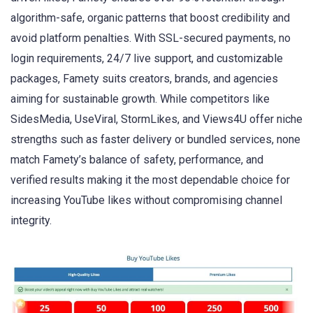
algorithm-safe, organic patterns that boost credibility and
avoid platform penalties. With SSL-secured payments, no
login requirements, 24/7 live support, and customizable
packages, Famety suits creators, brands, and agencies
aiming for sustainable growth. While competitors like
SidesMedia, UseViral, StormLikes, and Views4U offer niche
strengths such as faster delivery or bundled services, none
match Famety’s balance of safety, performance, and
verified results making it the most dependable choice for
increasing YouTube likes without compromising channel
integrity.