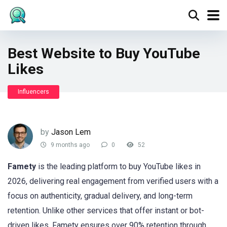
Best Website to Buy YouTube
Likes
Influencers
by
Jason Lem
9 months ago
0
52
Famety
is the leading platform to buy YouTube likes in
2026, delivering real engagement from verified users with a
focus on authenticity, gradual delivery, and long-term
retention. Unlike other services that offer instant or bot-
driven likes, Famety ensures over 90% retention through