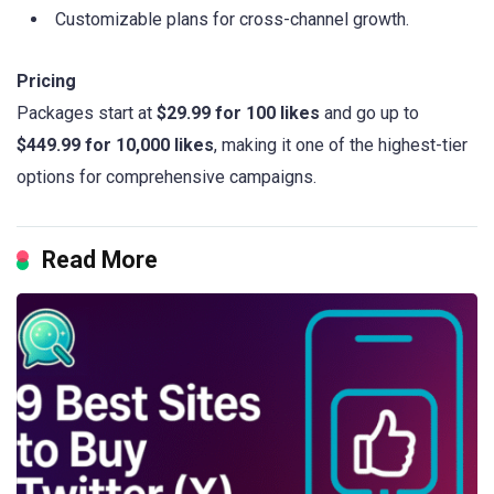
Customizable plans for cross-channel growth.
Pricing
Packages start at
$29.99 for 100 likes
and go up to
$449.99 for 10,000 likes
, making it one of the highest-tier
options for comprehensive campaigns.
Read More