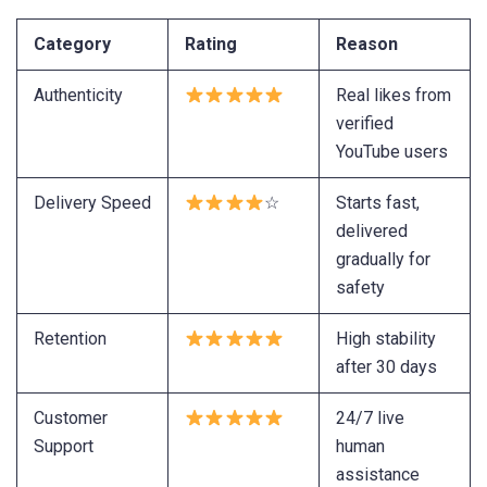
Category
Rating
Reason
Authenticity
Real likes from
verified
YouTube users
Delivery Speed
☆
Starts fast,
delivered
gradually for
safety
Retention
High stability
after 30 days
Customer
24/7 live
Support
human
assistance