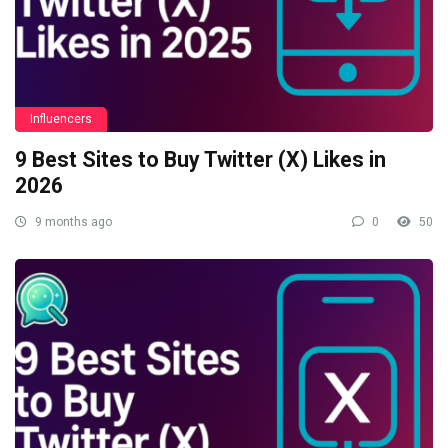
Influencers
9 Best Sites to Buy Twitter (X) Likes in
2026
9 months ago
0
50