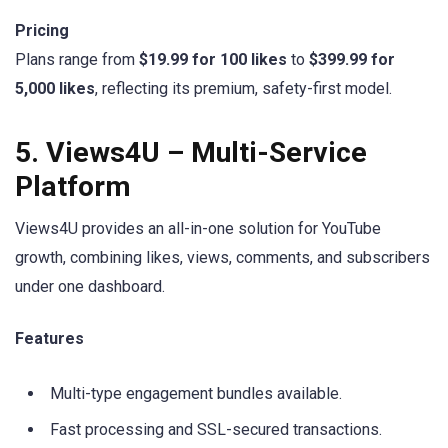
Pricing
Plans range from
$19.99 for 100 likes
to
$399.99 for
5,000 likes
, reflecting its premium, safety-first model.
5. Views4U – Multi-Service
Platform
Views4U provides an all-in-one solution for YouTube
growth, combining likes, views, comments, and subscribers
under one dashboard.
Features
Multi-type engagement bundles available.
Fast processing and SSL-secured transactions.