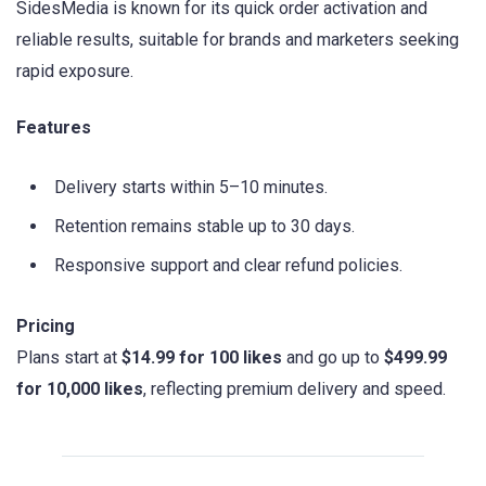
SidesMedia is known for its quick order activation and
reliable results, suitable for brands and marketers seeking
rapid exposure.
Features
Delivery starts within 5–10 minutes.
Retention remains stable up to 30 days.
Responsive support and clear refund policies.
Pricing
Plans start at
$14.99 for 100 likes
and go up to
$499.99
for 10,000 likes
, reflecting premium delivery and speed.