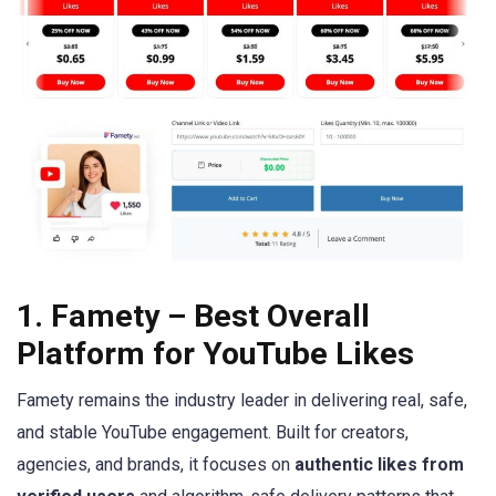
1. Famety – Best Overall
Platform for YouTube Likes
Famety remains the industry leader in delivering real, safe,
and stable YouTube engagement. Built for creators,
agencies, and brands, it focuses on
authentic likes from