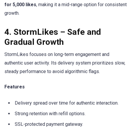
for 5,000 likes
, making it a mid-range option for consistent
growth.
4. StormLikes – Safe and
Gradual Growth
StormLikes focuses on long-term engagement and
authentic user activity. Its delivery system prioritizes slow,
steady performance to avoid algorithmic flags.
Features
Delivery spread over time for authentic interaction.
Strong retention with refill options.
SSL-protected payment gateway.