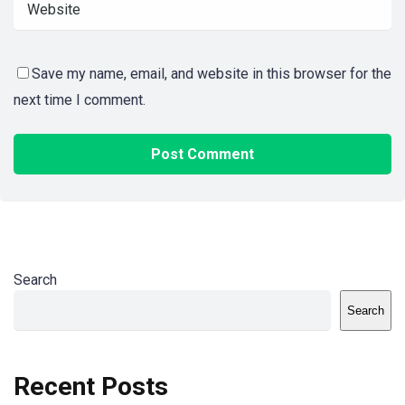
Save my name, email, and website in this browser for the
next time I comment.
Search
Search
Recent Posts