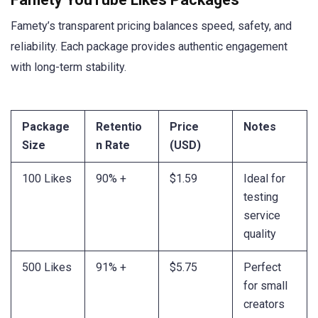
Famety’s transparent pricing balances speed, safety, and
reliability. Each package provides authentic engagement
with long-term stability.
Package
Retentio
Price
Notes
Size
n Rate
(USD)
100 Likes
90% +
$1.59
Ideal for
testing
service
quality
500 Likes
91% +
$5.75
Perfect
for small
creators