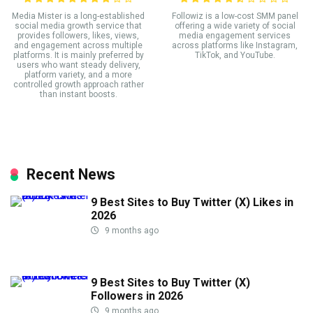
Media Mister is a long-established
Followiz is a low-cost SMM panel
social media growth service that
offering a wide variety of social
provides followers, likes, views,
media engagement services
and engagement across multiple
across platforms like Instagram,
platforms. It is mainly preferred by
TikTok, and YouTube.
users who want steady delivery,
platform variety, and a more
controlled growth approach rather
than instant boosts.
Recent News
9 Best Sites to Buy Twitter (X) Likes in
2026
9 months ago
9 Best Sites to Buy Twitter (X)
Followers in 2026
9 months ago