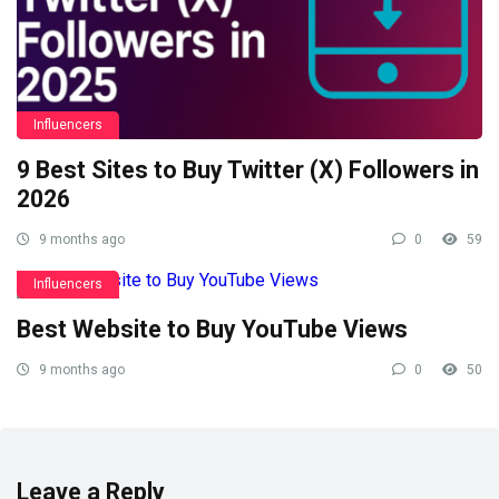
Influencers
9 Best Sites to Buy Twitter (X) Followers in
2026
9 months ago
0
59
Influencers
Best Website to Buy YouTube Views
9 months ago
0
50
Leave a Reply