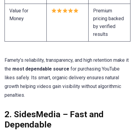
Value for
Premium
Money
pricing backed
by verified
results
Famety’s reliability, transparency, and high retention make it
the
most dependable source
for purchasing YouTube
likes safely. Its smart, organic delivery ensures natural
growth helping videos gain visibility without algorithmic
penalties.
2. SidesMedia – Fast and
Dependable