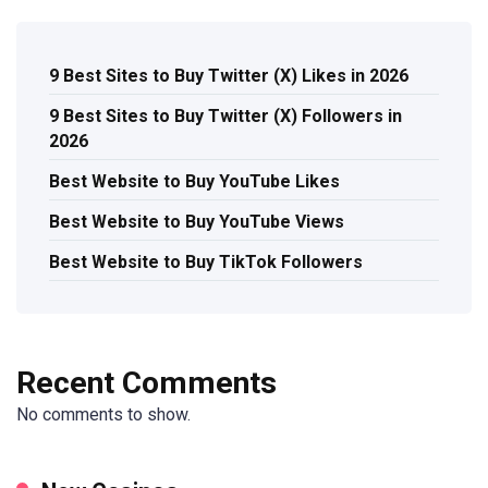
9 Best Sites to Buy Twitter (X) Likes in 2026
9 Best Sites to Buy Twitter (X) Followers in
2026
Best Website to Buy YouTube Likes
Best Website to Buy YouTube Views
Best Website to Buy TikTok Followers
Recent Comments
No comments to show.