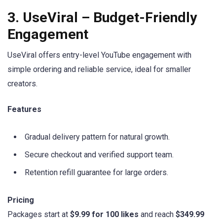
3. UseViral – Budget-Friendly
Engagement
UseViral offers entry-level YouTube engagement with
simple ordering and reliable service, ideal for smaller
creators.
Features
Gradual delivery pattern for natural growth.
Secure checkout and verified support team.
Retention refill guarantee for large orders.
Pricing
Packages start at
$9.99 for 100 likes
and reach
$349.99