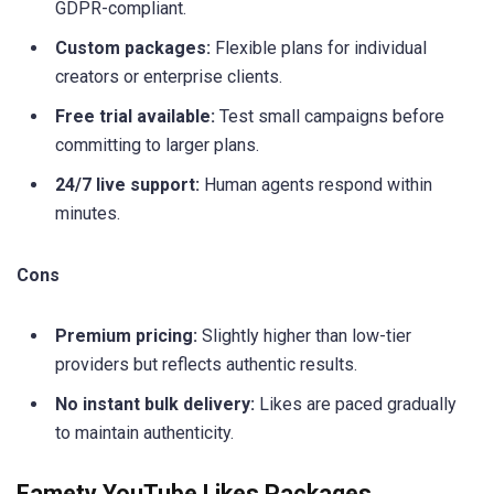
GDPR-compliant.
Custom packages:
Flexible plans for individual
creators or enterprise clients.
Free trial available:
Test small campaigns before
committing to larger plans.
24/7 live support:
Human agents respond within
minutes.
Cons
Premium pricing:
Slightly higher than low-tier
providers but reflects authentic results.
No instant bulk delivery:
Likes are paced gradually
to maintain authenticity.
Famety YouTube Likes Packages