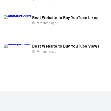
Best Website to Buy YouTube Likes
9 months ago
Best Website to Buy YouTube Views
9 months ago