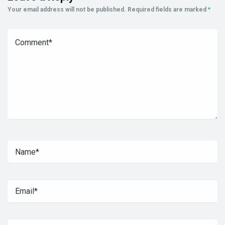
Your email address will not be published.
Required fields are marked
*