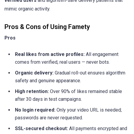
verified users
and algorithm-safe delivery patterns that
mimic organic activity.
Pros & Cons of Using Famety
Pros
Real likes from active profiles:
All engagement
comes from verified, real users — never bots.
Organic delivery:
Gradual roll-out ensures algorithm
safety and genuine appearance.
High retention:
Over 90% of likes remained stable
after 30 days in test campaigns.
No login required:
Only your video URL is needed;
passwords are never requested.
SSL-secured checkout:
All payments encrypted and