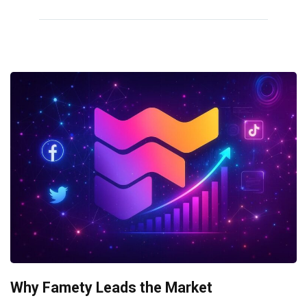
Why Famety Leads the Market