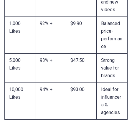
and new
videos
1,000
92% +
$9.90
Balanced
Likes
price-
performan
ce
5,000
93% +
$47.50
Strong
Likes
value for
brands
10,000
94% +
$93.00
Ideal for
Likes
influencer
s &
agencies