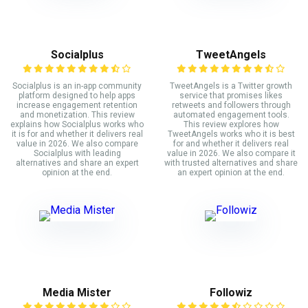
Socialplus
TweetAngels
Socialplus is an in-app community
TweetAngels is a Twitter growth
platform designed to help apps
service that promises likes
increase engagement retention
retweets and followers through
and monetization. This review
automated engagement tools.
explains how Socialplus works who
This review explores how
it is for and whether it delivers real
TweetAngels works who it is best
value in 2026. We also compare
for and whether it delivers real
Socialplus with leading
value in 2026. We also compare it
alternatives and share an expert
with trusted alternatives and share
opinion at the end.
an expert opinion at the end.
Media Mister
Followiz