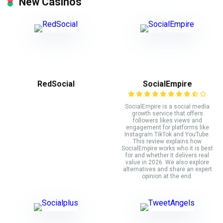
New Casinos
RedSocial
SocialEmpire
SocialEmpire is a social media
growth service that offers
followers likes views and
engagement for platforms like
Instagram TikTok and YouTube.
This review explains how
SocialEmpire works who it is best
for and whether it delivers real
value in 2026. We also explore
alternatives and share an expert
opinion at the end.