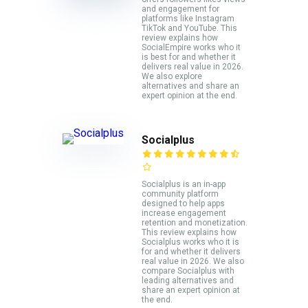
and engagement for
platforms like Instagram
TikTok and YouTube. This
review explains how
SocialEmpire works who it
is best for and whether it
delivers real value in 2026.
We also explore
alternatives and share an
expert opinion at the end.
Socialplus
Socialplus is an in-app
community platform
designed to help apps
increase engagement
retention and monetization.
This review explains how
Socialplus works who it is
for and whether it delivers
real value in 2026. We also
compare Socialplus with
leading alternatives and
share an expert opinion at
the end.