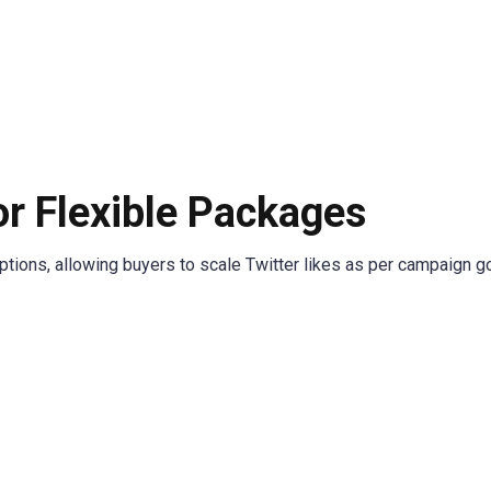
or Flexible Packages
ions, allowing buyers to scale Twitter likes as per campaign go