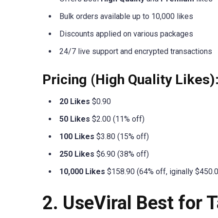
Bulk orders available up to 10,000 likes
Discounts applied on various packages
24/7 live support and encrypted transactions
Pricing (High Quality Likes)
20 Likes
$0.90
50 Likes
$2.00 (11% off)
100 Likes
$3.80 (15% off)
250 Likes
$6.90 (38% off)
10,000 Likes
$158.90 (64% off, iginally $450.
2. UseViral Best for