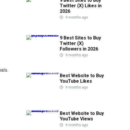
9 Best Sites to Buy
Twitter (X) Likes in
2026
9 months ago
9 Best Sites to Buy
Twitter (X)
Followers in 2026
9 months ago
als.
Best Website to Buy
YouTube Likes
9 months ago
Best Website to Buy
YouTube Views
9 months ago