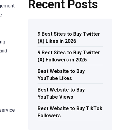
Recent Posts
agement.
ge
9 Best Sites to Buy Twitter
(X) Likes in 2026
ing
 and
9 Best Sites to Buy Twitter
(X) Followers in 2026
Best Website to Buy
YouTube Likes
Best Website to Buy
YouTube Views
Best Website to Buy TikTok
 service
Followers