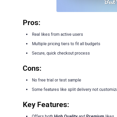
Pros:
Real likes from active users
Multiple pricing tiers to fit all budgets
Secure, quick checkout process
Cons:
No free trial or test sample
Some features like split delivery not customiz
Key Features:
Offers both
High Quality
and
Premium
likes