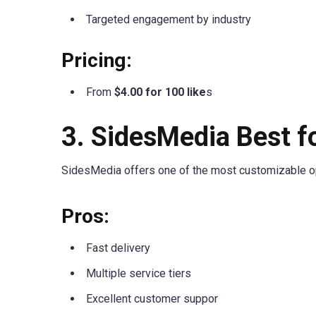
Targeted engagement by industry
Pricing:
From
$4.00 for 100 like
s
3. SidesMedia Best f
SidesMedia offers one of the most customizable opt
Pros:
Fast delivery
Multiple service tiers
Excellent customer suppor