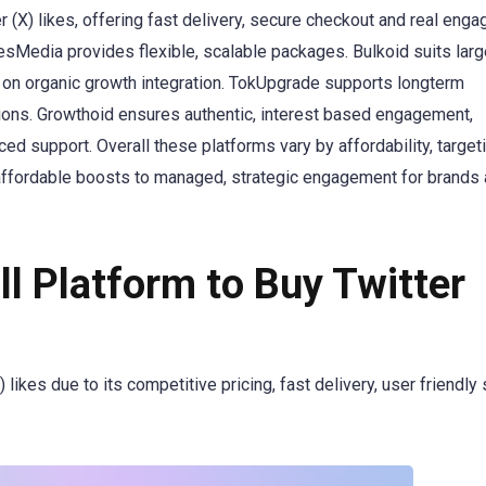
 (X) likes, offering fast delivery, secure checkout and real eng
desMedia provides flexible, scalable packages. Bulkoid suits lar
on organic growth integration. TokUpgrade supports longterm
ions. Growthoid ensures authentic, interest based engagement,
 support. Overall these platforms vary by affordability, target
 affordable boosts to managed, strategic engagement for brands
l Platform to Buy Twitter
likes due to its competitive pricing, fast delivery, user friendly