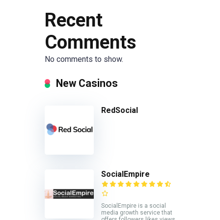
Recent
Comments
No comments to show.
New Casinos
RedSocial
SocialEmpire
SocialEmpire is a social
media growth service that
offers followers likes views