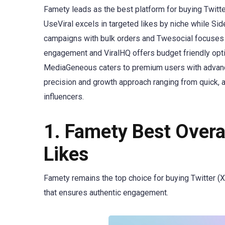
Famety leads as the best platform for buying Twitter
UseViral excels in targeted likes by niche while Si
campaigns with bulk orders and Twesocial focuses 
engagement and ViralHQ offers budget friendly opt
MediaGeneous caters to premium users with advanced
precision and growth approach ranging from quick,
influencers.
1. Famety Best Overal
Likes
Famety remains the top choice for buying Twitter (X) 
that ensures authentic engagement.