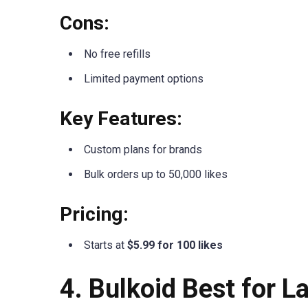
Cons:
No free refills
Limited payment options
Key Features:
Custom plans for brands
Bulk orders up to 50,000 likes
Pricing:
Starts at
$5.99 for 100 likes
4. Bulkoid Best for 