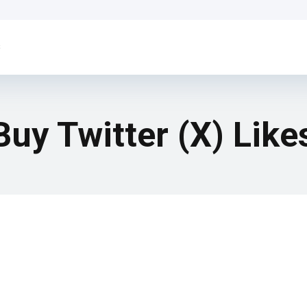
s
Buy Twitter (X) Like