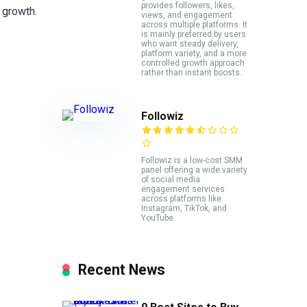
provides followers, likes,
 growth.
views, and engagement
across multiple platforms. It
is mainly preferred by users
who want steady delivery,
platform variety, and a more
controlled growth approach
rather than instant boosts.
Followiz
Followiz is a low-cost SMM
panel offering a wide variety
of social media
engagement services
across platforms like
Instagram, TikTok, and
YouTube.
Recent News