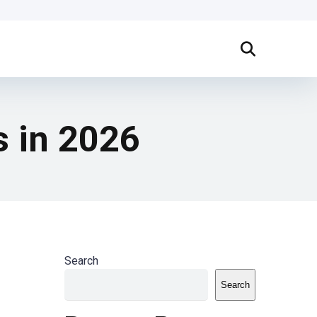
s in 2026
Search
Search