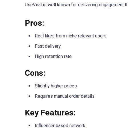
UseViral is well known for delivering engagement tha
Pros:
Real likes from niche relevant users
Fast delivery
High retention rate
Cons:
Slightly higher prices
Requires manual order details
Key Features:
Influencer based network