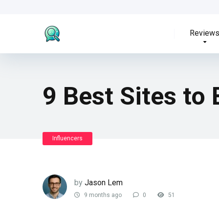
Review
9 Best Sites to 
Influencers
by
Jason Lem
9 months ago
0
51