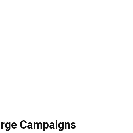
Large Campaigns