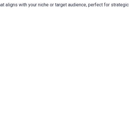
t aligns with your niche or target audience, perfect for strategic