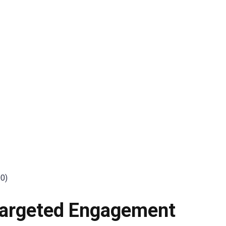
:
00)
 Targeted Engagement