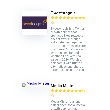
TweetAngels
TweetAngels is a Twitter
growth service that
promises likes retweets
and followers through
automated engagement
tools. This review explores
how TweetAngels works
who it is best for and
whether it delivers real
value in 2026. We also
compare it with trusted
alternatives and share an
expert opinion at the end.
Media Mister
Media Mister is a long-
established social media
growth service that