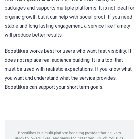
packages and supports multiple platforms. It is not ideal for
organic growth but it can help with social proof. If you need
stable and long lasting engagement, a service like Famety
will produce better results.
Boostlikes works best for users who want fast visibility. It
does not replace real audience building. It is a tool that
must be used with realistic expectations. If you know what
you want and understand what the service provides,
Boostlikes can support your short term goals.
Boostlikes is a multi-platform boosting provider that delivers
quick followers, likes, and views for Instagram, TikTok, YouTube,