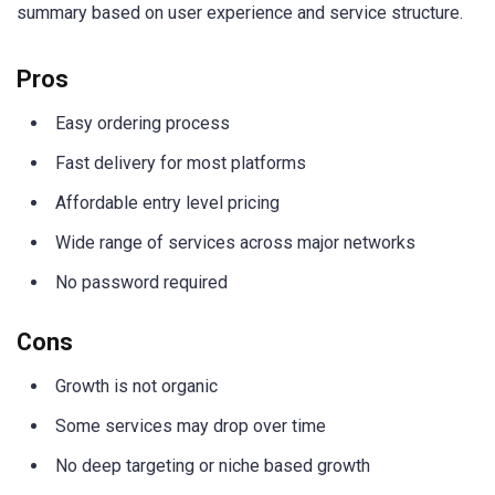
summary based on user experience and service structure.
Pros
Easy ordering process
Fast delivery for most platforms
Affordable entry level pricing
Wide range of services across major networks
No password required
Cons
Growth is not organic
Some services may drop over time
No deep targeting or niche based growth