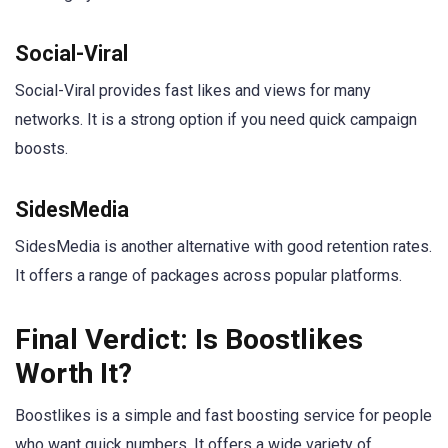
Social-Viral
Social-Viral provides fast likes and views for many
networks. It is a strong option if you need quick campaign
boosts.
SidesMedia
SidesMedia is another alternative with good retention rates.
It offers a range of packages across popular platforms.
Final Verdict: Is Boostlikes
Worth It?
Boostlikes is a simple and fast boosting service for people
who want quick numbers. It offers a wide variety of