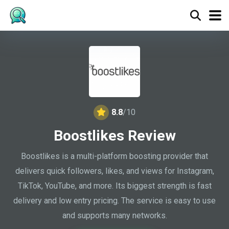
8.8
/10
Boostlikes Review
Boostlikes is a multi-platform boosting provider that
delivers quick followers, likes, and views for Instagram,
TikTok, YouTube, and more. Its biggest strength is fast
delivery and low entry pricing. The service is easy to use
and supports many networks.