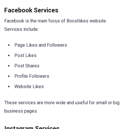
Facebook Services
Facebook is the main focus of Boostlikes website.
Services include:
Page Likes and Followers
Post Likes
Post Shares
Profile Followers
Website Likes
These services are more wide and useful for small or big
business pages.
Instagram Services