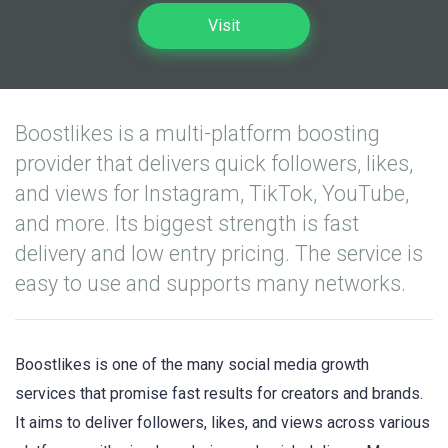
Visit
Boostlikes is a multi-platform boosting
provider that delivers quick followers, likes,
and views for Instagram, TikTok, YouTube,
and more. Its biggest strength is fast
delivery and low entry pricing. The service is
easy to use and supports many networks.
Boostlikes is one of the many social media growth
services that promise fast results for creators and brands.
It aims to deliver followers, likes, and views across various