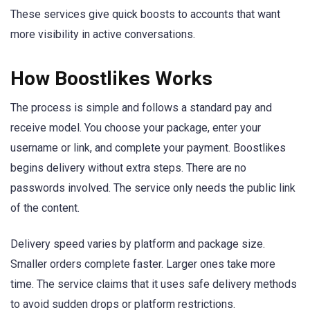
These services give quick boosts to accounts that want
more visibility in active conversations.
How Boostlikes Works
The process is simple and follows a standard pay and
receive model. You choose your package, enter your
username or link, and complete your payment. Boostlikes
begins delivery without extra steps. There are no
passwords involved. The service only needs the public link
of the content.
Delivery speed varies by platform and package size.
Smaller orders complete faster. Larger ones take more
time. The service claims that it uses safe delivery methods
to avoid sudden drops or platform restrictions.