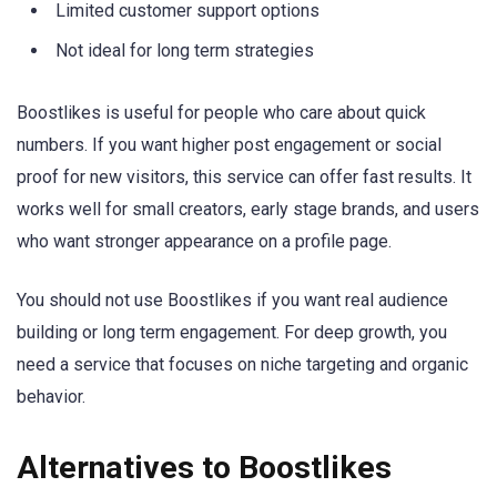
Limited customer support options
Not ideal for long term strategies
Boostlikes is useful for people who care about quick
numbers. If you want higher post engagement or social
proof for new visitors, this service can offer fast results. It
works well for small creators, early stage brands, and users
who want stronger appearance on a profile page.
You should not use Boostlikes if you want real audience
building or long term engagement. For deep growth, you
need a service that focuses on niche targeting and organic
behavior.
Alternatives to Boostlikes