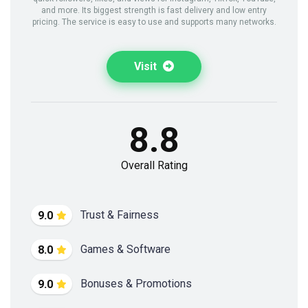
and more. Its biggest strength is fast delivery and low entry
pricing. The service is easy to use and supports many networks.
Visit
8.8
Overall Rating
Trust & Fairness
9.0
Games & Software
8.0
Bonuses & Promotions
9.0