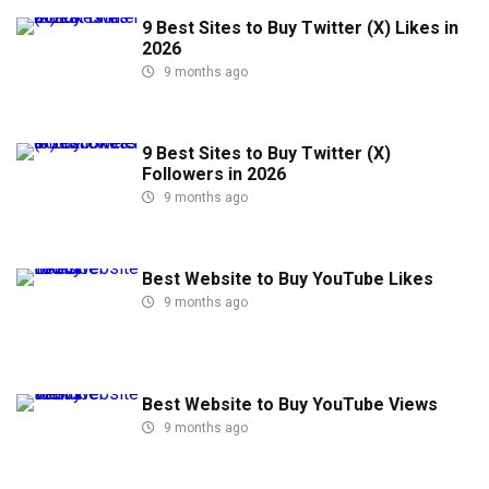
9 Best Sites to Buy Twitter (X) Likes in
2026
9 months ago
9 Best Sites to Buy Twitter (X)
Followers in 2026
9 months ago
Best Website to Buy YouTube Likes
9 months ago
Best Website to Buy YouTube Views
9 months ago