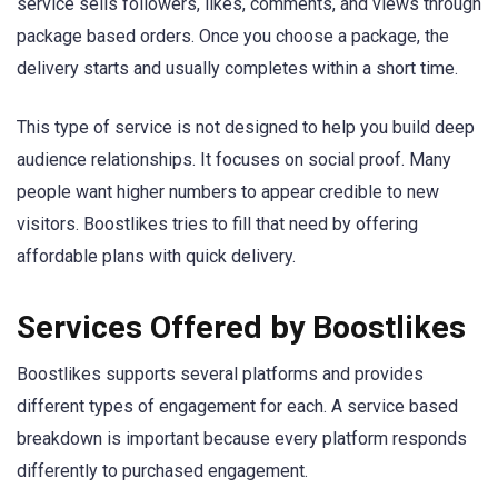
service sells followers, likes, comments, and views through
package based orders. Once you choose a package, the
delivery starts and usually completes within a short time.
This type of service is not designed to help you build deep
audience relationships. It focuses on social proof. Many
people want higher numbers to appear credible to new
visitors. Boostlikes tries to fill that need by offering
affordable plans with quick delivery.
Services Offered by Boostlikes
Boostlikes supports several platforms and provides
different types of engagement for each. A service based
breakdown is important because every platform responds
differently to purchased engagement.