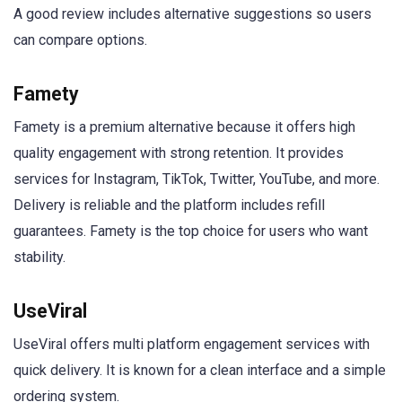
A good review includes alternative suggestions so users
can compare options.
Famety
Famety is a premium alternative because it offers high
quality engagement with strong retention. It provides
services for Instagram, TikTok, Twitter, YouTube, and more.
Delivery is reliable and the platform includes refill
guarantees. Famety is the top choice for users who want
stability.
UseViral
UseViral offers multi platform engagement services with
quick delivery. It is known for a clean interface and a simple
ordering system.