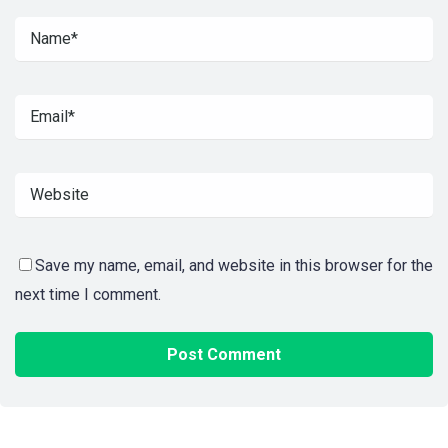
Save my name, email, and website in this browser for the
next time I comment.