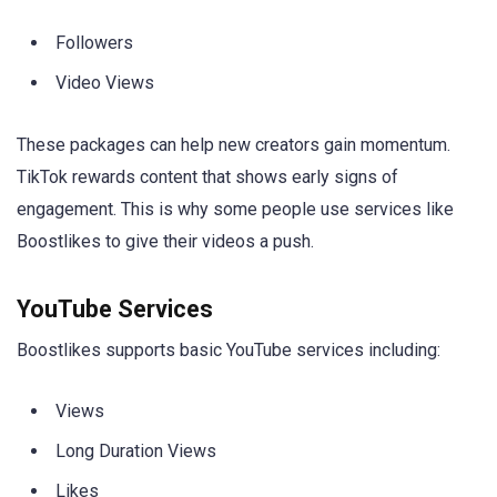
Followers
Video Views
These packages can help new creators gain momentum.
TikTok rewards content that shows early signs of
engagement. This is why some people use services like
Boostlikes to give their videos a push.
YouTube Services
Boostlikes supports basic YouTube services including:
Views
Long Duration Views
Likes