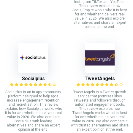
Instagram TikTok and YouTube.
This review explains how
SocialEmpire works who it is best
for and whether it delivers real
value in 2026. We also explore
alternatives and share an expert
opinion at the end.
Socialplus
TweetAngels
Socialplus is an in-app community
TweetAngels is a Twitter growth
platform designed to help apps
service that promises likes
increase engagement retention
retweets and followers through
and monetization. This review
automated engagement tools.
explains how Socialplus works who
This review explores how
it is for and whether it delivers real
TweetAngels works who it is best
value in 2026. We also compare
for and whether it delivers real
Socialplus with leading
value in 2026. We also compare it
alternatives and share an expert
with trusted alternatives and share
opinion at the end.
an expert opinion at the end.