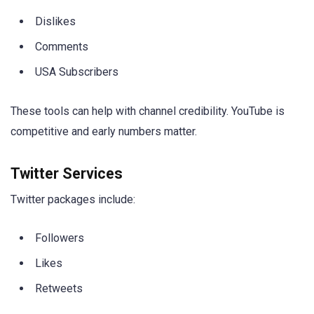
Dislikes
Comments
USA Subscribers
These tools can help with channel credibility. YouTube is
competitive and early numbers matter.
Twitter Services
Twitter packages include:
Followers
Likes
Retweets