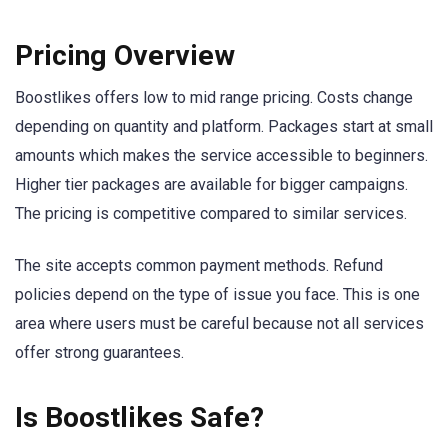
Pricing Overview
Boostlikes offers low to mid range pricing. Costs change
depending on quantity and platform. Packages start at small
amounts which makes the service accessible to beginners.
Higher tier packages are available for bigger campaigns.
The pricing is competitive compared to similar services.
The site accepts common payment methods. Refund
policies depend on the type of issue you face. This is one
area where users must be careful because not all services
offer strong guarantees.
Is Boostlikes Safe?