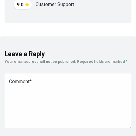
Customer Support
9.0
Leave a Reply
Your email address will not be published.
Required fields are marked
*