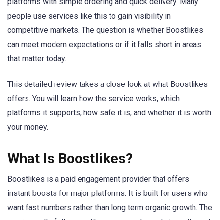
platforms with simple ordering and quick delivery. Many
people use services like this to gain visibility in
competitive markets. The question is whether Boostlikes
can meet modern expectations or if it falls short in areas
that matter today.
This detailed review takes a close look at what Boostlikes
offers. You will learn how the service works, which
platforms it supports, how safe it is, and whether it is worth
your money.
What Is Boostlikes?
Boostlikes is a paid engagement provider that offers
instant boosts for major platforms. It is built for users who
want fast numbers rather than long term organic growth. The