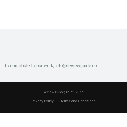
To contribute to our work; info@reviewguide.co
Review Guide; Trust & Real
Privacy Policy
Terms and Conditions