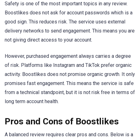
Safety is one of the most important topics in any review.
Boostlikes does not ask for account passwords which is a
good sign. This reduces risk. The service uses external
delivery networks to send engagement. This means you are
not giving direct access to your account.
However, purchased engagement always carries a degree
of risk. Platforms like Instagram and TikTok prefer organic
activity. Boostlikes does not promise organic growth. It only
promises fast engagement. This means the service is safe
from a technical standpoint, but it is not risk free in terms of
long term account health.
Pros and Cons of Boostlikes
A balanced review requires clear pros and cons. Below is a