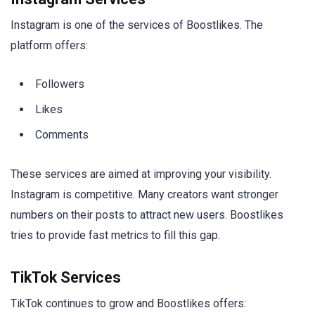
Instagram is one of the services of Boostlikes. The
platform offers:
Followers
Likes
Comments
These services are aimed at improving your visibility.
Instagram is competitive. Many creators want stronger
numbers on their posts to attract new users. Boostlikes
tries to provide fast metrics to fill this gap.
TikTok Services
TikTok continues to grow and Boostlikes offers: