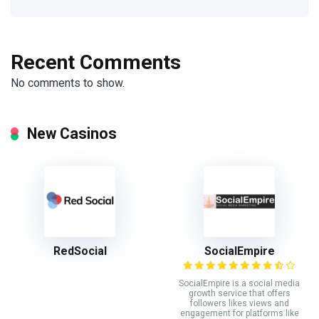
Recent Comments
No comments to show.
New Casinos
RedSocial
SocialEmpire
SocialEmpire is a social media
growth service that offers
followers likes views and
engagement for platforms like