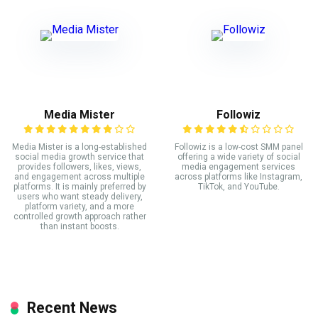
Media Mister
Followiz
Media Mister is a long-established
Followiz is a low-cost SMM panel
social media growth service that
offering a wide variety of social
provides followers, likes, views,
media engagement services
and engagement across multiple
across platforms like Instagram,
platforms. It is mainly preferred by
TikTok, and YouTube.
users who want steady delivery,
platform variety, and a more
controlled growth approach rather
than instant boosts.
Recent News