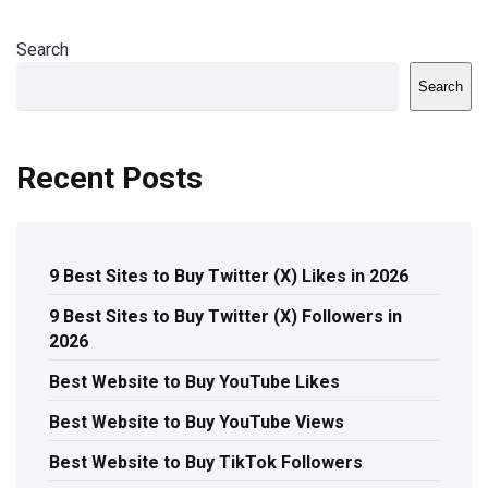
Search
Search
Recent Posts
9 Best Sites to Buy Twitter (X) Likes in 2026
9 Best Sites to Buy Twitter (X) Followers in
2026
Best Website to Buy YouTube Likes
Best Website to Buy YouTube Views
Best Website to Buy TikTok Followers