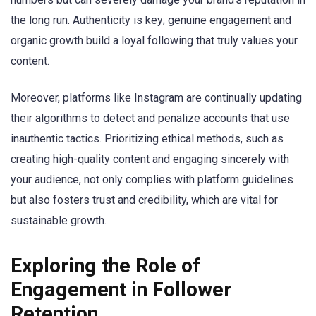
the long run. Authenticity is key; genuine engagement and
organic growth build a loyal following that truly values your
content.
Moreover, platforms like Instagram are continually updating
their algorithms to detect and penalize accounts that use
inauthentic tactics. Prioritizing ethical methods, such as
creating high-quality content and engaging sincerely with
your audience, not only complies with platform guidelines
but also fosters trust and credibility, which are vital for
sustainable growth.
Exploring the Role of
Engagement in Follower
Retention