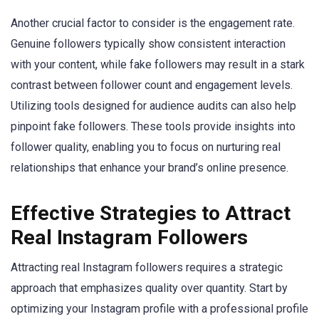
Another crucial factor to consider is the engagement rate.
Genuine followers typically show consistent interaction
with your content, while fake followers may result in a stark
contrast between follower count and engagement levels.
Utilizing tools designed for audience audits can also help
pinpoint fake followers. These tools provide insights into
follower quality, enabling you to focus on nurturing real
relationships that enhance your brand’s online presence.
Effective Strategies to Attract
Real Instagram Followers
Attracting real Instagram followers requires a strategic
approach that emphasizes quality over quantity. Start by
optimizing your Instagram profile with a professional profile