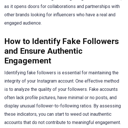
as it opens doors for collaborations and partnerships with
other brands looking for influencers who have a real and
engaged audience.
How to Identify Fake Followers
and Ensure Authentic
Engagement
Identifying fake followers is essential for maintaining the
integrity of your Instagram account. One effective method
is to analyze the quality of your followers. Fake accounts
often lack profile pictures, have minimal or no posts, and
display unusual follower-to-following ratios. By assessing
these indicators, you can start to weed out inauthentic
accounts that do not contribute to meaningful engagement.