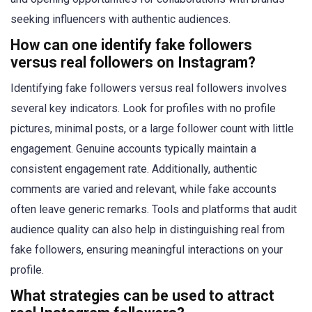
seeking influencers with authentic audiences.
How can one identify fake followers
versus real followers on Instagram?
Identifying fake followers versus real followers involves
several key indicators. Look for profiles with no profile
pictures, minimal posts, or a large follower count with little
engagement. Genuine accounts typically maintain a
consistent engagement rate. Additionally, authentic
comments are varied and relevant, while fake accounts
often leave generic remarks. Tools and platforms that audit
audience quality can also help in distinguishing real from
fake followers, ensuring meaningful interactions on your
profile.
What strategies can be used to attract