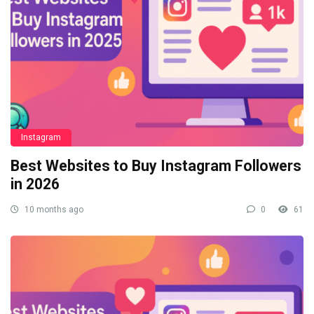
Instagram
Best Websites to Buy Instagram Followers
in 2026
10 months ago
0
61