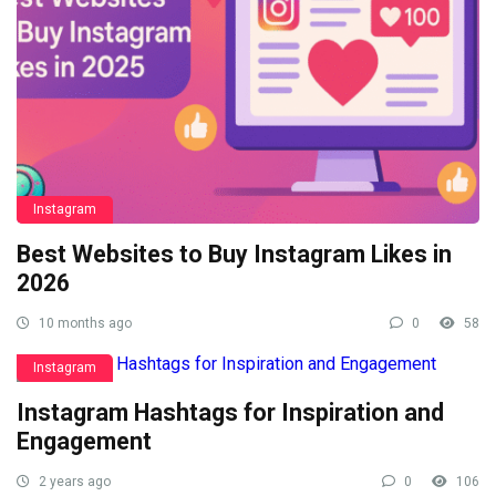
Instagram
Best Websites to Buy Instagram Likes in
2026
10 months ago
0
58
Instagram
Instagram Hashtags for Inspiration and
Engagement
2 years ago
0
106