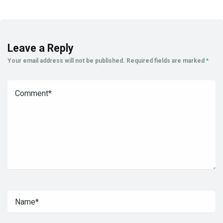
Leave a Reply
Your email address will not be published.
Required fields are marked
*