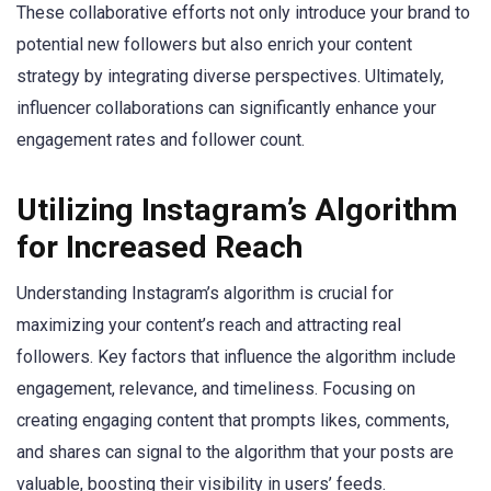
These collaborative efforts not only introduce your brand to
potential new followers but also enrich your content
strategy by integrating diverse perspectives. Ultimately,
influencer collaborations can significantly enhance your
engagement rates and follower count.
Utilizing Instagram’s Algorithm
for Increased Reach
Understanding Instagram’s algorithm is crucial for
maximizing your content’s reach and attracting real
followers. Key factors that influence the algorithm include
engagement, relevance, and timeliness. Focusing on
creating engaging content that prompts likes, comments,
and shares can signal to the algorithm that your posts are
valuable, boosting their visibility in users’ feeds.