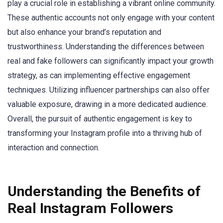
play a crucial role in establishing a vibrant online community.
These authentic accounts not only engage with your content
but also enhance your brand’s reputation and
trustworthiness. Understanding the differences between
real and fake followers can significantly impact your growth
strategy, as can implementing effective engagement
techniques. Utilizing influencer partnerships can also offer
valuable exposure, drawing in a more dedicated audience.
Overall, the pursuit of authentic engagement is key to
transforming your Instagram profile into a thriving hub of
interaction and connection.
Understanding the Benefits of
Real Instagram Followers