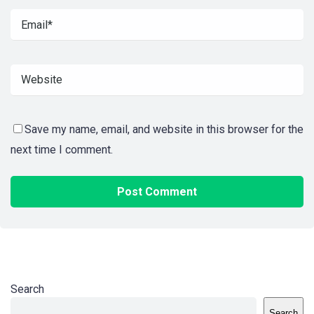
Save my name, email, and website in this browser for the
next time I comment.
Search
Search