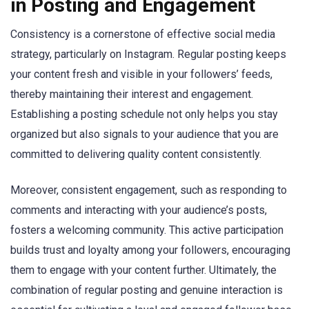
in Posting and Engagement
Consistency is a cornerstone of effective social media
strategy, particularly on Instagram. Regular posting keeps
your content fresh and visible in your followers’ feeds,
thereby maintaining their interest and engagement.
Establishing a posting schedule not only helps you stay
organized but also signals to your audience that you are
committed to delivering quality content consistently.
Moreover, consistent engagement, such as responding to
comments and interacting with your audience’s posts,
fosters a welcoming community. This active participation
builds trust and loyalty among your followers, encouraging
them to engage with your content further. Ultimately, the
combination of regular posting and genuine interaction is