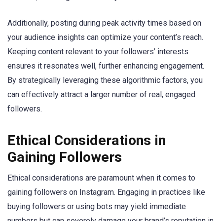
Additionally, posting during peak activity times based on
your audience insights can optimize your content’s reach.
Keeping content relevant to your followers’ interests
ensures it resonates well, further enhancing engagement.
By strategically leveraging these algorithmic factors, you
can effectively attract a larger number of real, engaged
followers.
Ethical Considerations in
Gaining Followers
Ethical considerations are paramount when it comes to
gaining followers on Instagram. Engaging in practices like
buying followers or using bots may yield immediate
numbers but can severely damage your brand’s reputation in