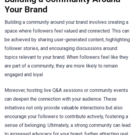
Your Brand
Building a community around your brand involves creating a
space where followers feel valued and connected. This can
be achieved by sharing user-generated content, highlighting
follower stories, and encouraging discussions around
topics relevant to your brand. When followers feel like they
are part of a community, they are more likely to remain
engaged and loyal.
Moreover, hosting live Q&A sessions or community events
can deepen the connection with your audience. These
initiatives not only provide valuable interactions but also
encourage your followers to contribute actively, fostering a
sense of belonging. Ultimately, a strong community can lead
to increased advocacy for your brand, further attracting real