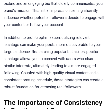
picture and an engaging bio that clearly communicates your
brand’s mission. This initial impression can significantly
influence whether potential followers decide to engage with
your content or follow your account.
In addition to profile optimization, utilizing relevant
hashtags can make your posts more discoverable to your
target audience. Researching popular but niche-specific
hashtags allows you to connect with users who share
similar interests, ultimately leading to a more engaged
following. Coupled with high-quality visual content and a
consistent posting schedule, these strategies can create a
robust foundation for attracting real followers.
The Importance of Consistency