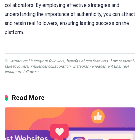
collaborators. By employing effective strategies and
understanding the importance of authenticity, you can attract
and retain real followers, ensuring lasting success on the
platform.
attract real Instagram followers
,
benefits of real followers
,
how to identify
fake followers
,
influencer collaboration
,
Instagram engagement tips
,
real
Instagram followers
Read More