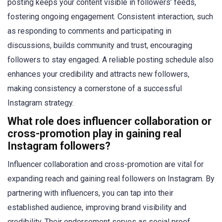
posting keeps your content visible in followers’ feeds,
fostering ongoing engagement. Consistent interaction, such
as responding to comments and participating in
discussions, builds community and trust, encouraging
followers to stay engaged. A reliable posting schedule also
enhances your credibility and attracts new followers,
making consistency a cornerstone of a successful
Instagram strategy.
What role does influencer collaboration or
cross-promotion play in gaining real
Instagram followers?
Influencer collaboration and cross-promotion are vital for
expanding reach and gaining real followers on Instagram. By
partnering with influencers, you can tap into their
established audience, improving brand visibility and
credibility. Their endorsement serves as social proof,