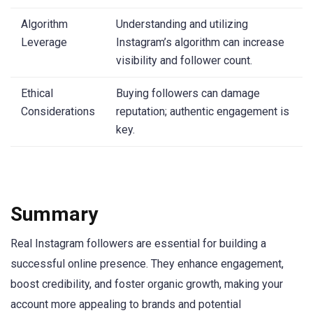
Algorithm
Understanding and utilizing
Leverage
Instagram’s algorithm can increase
visibility and follower count.
Ethical
Buying followers can damage
Considerations
reputation; authentic engagement is
key.
Summary
Real Instagram followers are essential for building a
successful online presence. They enhance engagement,
boost credibility, and foster organic growth, making your
account more appealing to brands and potential