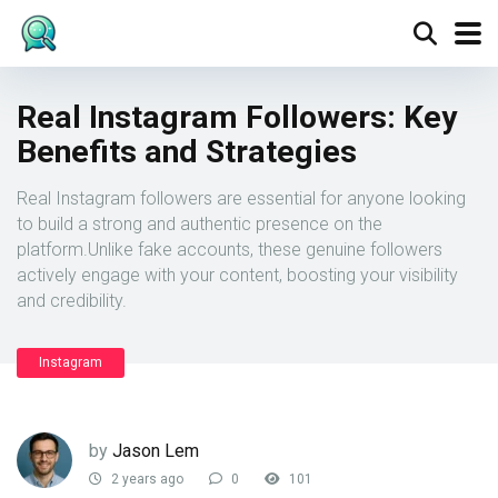
Real Instagram Followers: Key
Benefits and Strategies
Real Instagram followers are essential for anyone looking
to build a strong and authentic presence on the
platform.Unlike fake accounts, these genuine followers
actively engage with your content, boosting your visibility
and credibility.
Instagram
by
Jason Lem
2 years ago
0
101