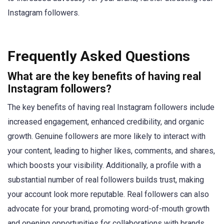
Instagram followers.
Frequently Asked Questions
What are the key benefits of having real
Instagram followers?
The key benefits of having real Instagram followers include
increased engagement, enhanced credibility, and organic
growth. Genuine followers are more likely to interact with
your content, leading to higher likes, comments, and shares,
which boosts your visibility. Additionally, a profile with a
substantial number of real followers builds trust, making
your account look more reputable. Real followers can also
advocate for your brand, promoting word-of-mouth growth
and opening opportunities for collaborations with brands