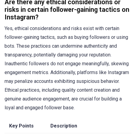
Are there any ethical considerations or
risks in certain follower-gaining tactics on
Instagram?
Yes, ethical considerations and risks exist with certain
follower-gaining tactics, such as buying followers or using
bots. These practices can undermine authenticity and
transparency, potentially damaging your reputation.
Inauthentic followers do not engage meaningfully, skewing
engagement metrics. Additionally, platforms like Instagram
may penalize accounts exhibiting suspicious behavior.
Ethical practices, including quality content creation and
genuine audience engagement, are crucial for building a
loyal and engaged follower base.
Key Points
Description