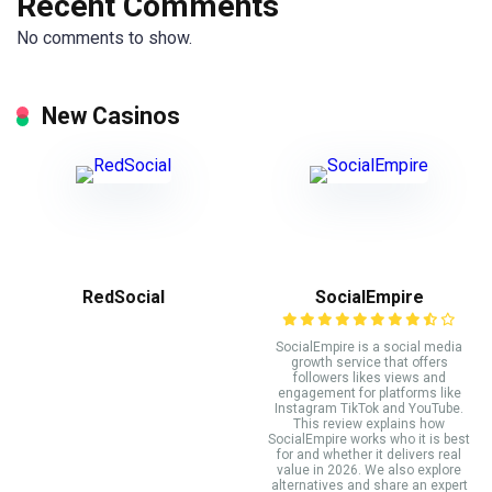
Recent Comments
No comments to show.
New Casinos
RedSocial
SocialEmpire
SocialEmpire is a social media
growth service that offers
followers likes views and
engagement for platforms like
Instagram TikTok and YouTube.
This review explains how
SocialEmpire works who it is best
for and whether it delivers real
value in 2026. We also explore
alternatives and share an expert