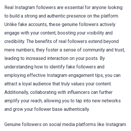
Real Instagram followers are essential for anyone looking
to build a strong and authentic presence on the platform.
Unlike fake accounts, these genuine followers actively
engage with your content, boosting your visibility and
credibility. The benefits of real followers extend beyond
mere numbers; they foster a sense of community and trust,
leading to increased interaction on your posts. By
understanding how to identify fake followers and
employing effective Instagram engagement tips, you can
attract a loyal audience that truly values your content.
Additionally, collaborating with influencers can further
amplify your reach, allowing you to tap into new networks
and grow your follower base authentically.
Genuine followers on social media platforms like Instagram