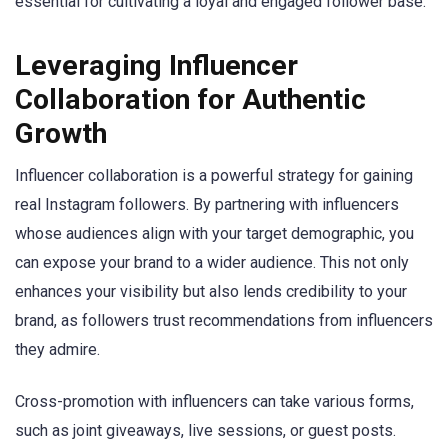
essential for cultivating a loyal and engaged follower base.
Leveraging Influencer
Collaboration for Authentic
Growth
Influencer collaboration is a powerful strategy for gaining
real Instagram followers. By partnering with influencers
whose audiences align with your target demographic, you
can expose your brand to a wider audience. This not only
enhances your visibility but also lends credibility to your
brand, as followers trust recommendations from influencers
they admire.
Cross-promotion with influencers can take various forms,
such as joint giveaways, live sessions, or guest posts.