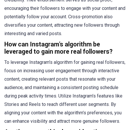
encouraging their followers to engage with your content and
potentially follow your account. Cross-promotion also
diversifies your content, attracting new followers through
interesting and varied posts.
How can Instagram’s algorithm be
leveraged to gain more real followers?
To leverage Instagram’s algorithm for gaining real followers,
focus on increasing user engagement through interactive
content, creating relevant posts that resonate with your
audience, and maintaining a consistent posting schedule
during peak activity times. Utilize Instagram’s features like
Stories and Reels to reach different user segments. By
aligning your content with the algorithm’s preferences, you
can enhance visibility and attract more genuine followers.