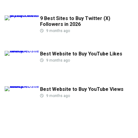
9 Best Sites to Buy Twitter (X)
Followers in 2026
9 months ago
Best Website to Buy YouTube Likes
9 months ago
Best Website to Buy YouTube Views
9 months ago