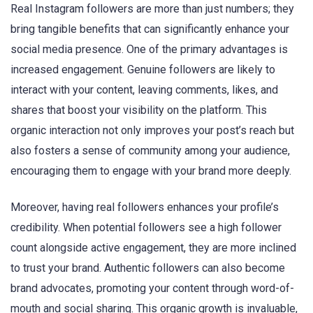
Real Instagram followers are more than just numbers; they
bring tangible benefits that can significantly enhance your
social media presence. One of the primary advantages is
increased engagement. Genuine followers are likely to
interact with your content, leaving comments, likes, and
shares that boost your visibility on the platform. This
organic interaction not only improves your post’s reach but
also fosters a sense of community among your audience,
encouraging them to engage with your brand more deeply.
Moreover, having real followers enhances your profile’s
credibility. When potential followers see a high follower
count alongside active engagement, they are more inclined
to trust your brand. Authentic followers can also become
brand advocates, promoting your content through word-of-
mouth and social sharing. This organic growth is invaluable,