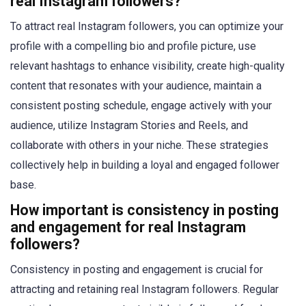
real Instagram followers?
To attract real Instagram followers, you can optimize your
profile with a compelling bio and profile picture, use
relevant hashtags to enhance visibility, create high-quality
content that resonates with your audience, maintain a
consistent posting schedule, engage actively with your
audience, utilize Instagram Stories and Reels, and
collaborate with others in your niche. These strategies
collectively help in building a loyal and engaged follower
base.
How important is consistency in posting
and engagement for real Instagram
followers?
Consistency in posting and engagement is crucial for
attracting and retaining real Instagram followers. Regular