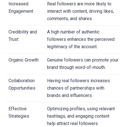
Increased
Real followers are more likely to
Engagement
interact with content, driving likes,
comments, and shares.
Credibility and
A high number of authentic
Trust
followers enhances the perceived
legitimacy of the account.
Organic Growth
Genuine followers can promote your
brand through word-of-mouth.
Collaboration
Having real followers increases
Opportunities
chances of partnerships with
brands and influencers.
Effective
Optimizing profiles, using relevant
Strategies
hashtags, and engaging content
help attract real followers.