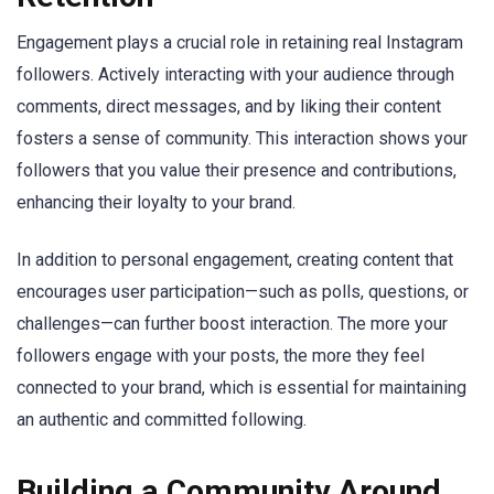
Engagement plays a crucial role in retaining real Instagram
followers. Actively interacting with your audience through
comments, direct messages, and by liking their content
fosters a sense of community. This interaction shows your
followers that you value their presence and contributions,
enhancing their loyalty to your brand.
In addition to personal engagement, creating content that
encourages user participation—such as polls, questions, or
challenges—can further boost interaction. The more your
followers engage with your posts, the more they feel
connected to your brand, which is essential for maintaining
an authentic and committed following.
Building a Community Around