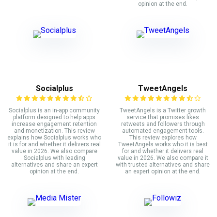
opinion at the end.
Socialplus
TweetAngels
Socialplus is an in-app community
TweetAngels is a Twitter growth
platform designed to help apps
service that promises likes
increase engagement retention
retweets and followers through
and monetization. This review
automated engagement tools.
explains how Socialplus works who
This review explores how
it is for and whether it delivers real
TweetAngels works who it is best
value in 2026. We also compare
for and whether it delivers real
Socialplus with leading
value in 2026. We also compare it
alternatives and share an expert
with trusted alternatives and share
opinion at the end.
an expert opinion at the end.