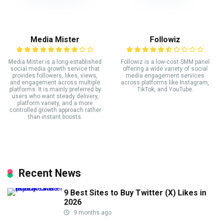
Media Mister
Followiz
Media Mister is a long-established
Followiz is a low-cost SMM panel
social media growth service that
offering a wide variety of social
provides followers, likes, views,
media engagement services
and engagement across multiple
across platforms like Instagram,
platforms. It is mainly preferred by
TikTok, and YouTube.
users who want steady delivery,
platform variety, and a more
controlled growth approach rather
than instant boosts.
Recent News
9 Best Sites to Buy Twitter (X) Likes in
2026
9 months ago