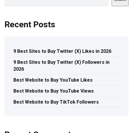
Recent Posts
9 Best Sites to Buy Twitter (X) Likes in 2026
9 Best Sites to Buy Twitter (X) Followers in
2026
Best Website to Buy YouTube Likes
Best Website to Buy YouTube Views
Best Website to Buy TikTok Followers