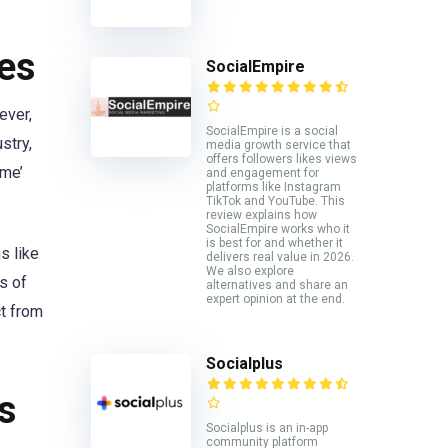
es
SocialEmpire
ever,
SocialEmpire is a social
stry,
media growth service that
offers followers likes views
ame’
and engagement for
platforms like Instagram
TikTok and YouTube. This
review explains how
SocialEmpire works who it
is best for and whether it
s like
delivers real value in 2026.
We also explore
s of
alternatives and share an
expert opinion at the end.
ct from
Socialplus
s
Socialplus is an in-app
community platform