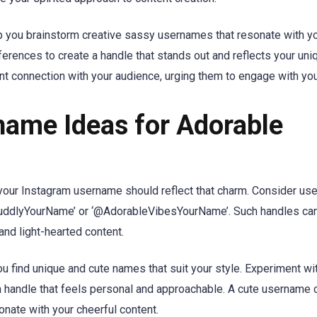
 you brainstorm creative sassy usernames that resonate with yo
eferences to create a handle that stands out and reflects your uni
nt connection with your audience, urging them to engage with you
name Ideas for Adorable
, your Instagram username should reflect that charm. Consider u
uddlyYourName’ or ‘@AdorableVibesYourName’. Such handles can 
nd light-hearted content.
u find unique and cute names that suit your style. Experiment wi
a handle that feels personal and approachable. A cute username 
onate with your cheerful content.