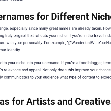
rnames for Different Nich
enge, especially since many great names are already taken. How
 truly original that reflects your niche. If you’re in the travel indu
ture with your personality. For example, ‘@WanderlustWithYourN
our identity.
 to your niche into your username. If you’re a food blogger, term
dle’s relevance and appeal. Not only does this improve your chance
arly communicates to your audience what type of content to expe
s for Artists and Creative