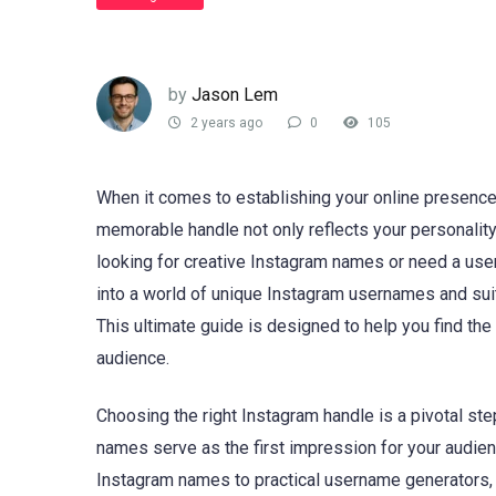
by
Jason Lem
2 years ago
0
105
When it comes to establishing your online presence
memorable handle not only reflects your personality
looking for creative Instagram names or need a use
into a world of unique Instagram usernames and sui
This ultimate guide is designed to help you find th
audience.
Choosing the right Instagram handle is a pivotal ste
names serve as the first impression for your audien
Instagram names to practical username generators, t