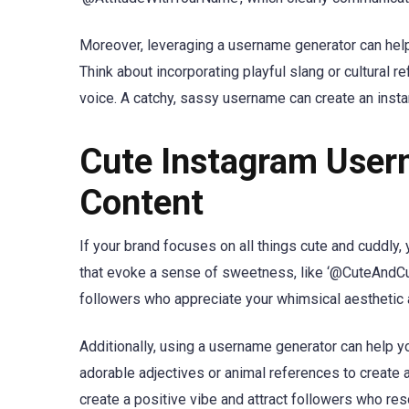
Moreover, leveraging a username generator can help
Think about incorporating playful slang or cultural r
voice. A catchy, sassy username can create an insta
Cute Instagram User
Content
If your brand focuses on all things cute and cuddly
that evoke a sense of sweetness, like ‘@CuteAndC
followers who appreciate your whimsical aesthetic a
Additionally, using a username generator can help yo
adorable adjectives or animal references to create 
create a positive vibe and attract followers who res