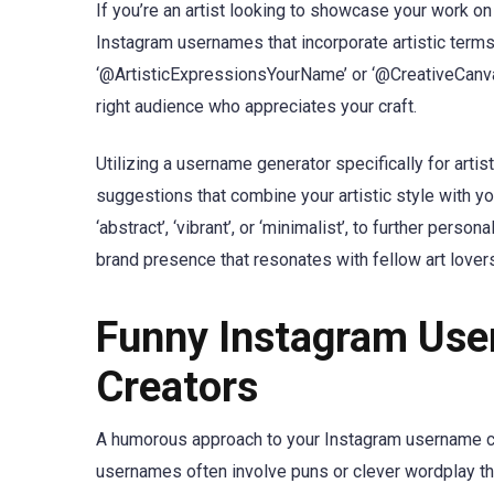
If you’re an artist looking to showcase your work on
Instagram usernames that incorporate artistic term
‘@ArtisticExpressionsYourName’ or ‘@CreativeCanvasY
right audience who appreciates your craft.
Utilizing a username generator specifically for artis
suggestions that combine your artistic style with you
‘abstract’, ‘vibrant’, or ‘minimalist’, to further pers
brand presence that resonates with fellow art lover
Funny Instagram Use
Creators
A humorous approach to your Instagram username can
usernames often involve puns or clever wordplay that