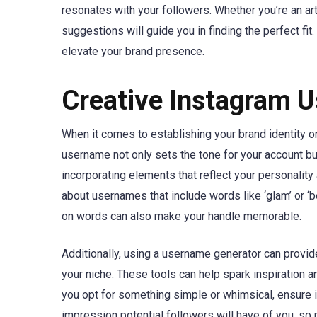
resonates with your followers. Whether you’re an art
suggestions will guide you in finding the perfect fi
elevate your brand presence.
Creative Instagram U
When it comes to establishing your brand identity o
username not only sets the tone for your account bu
incorporating elements that reflect your personality 
about usernames that include words like ‘glam’ or ‘b
on words can also make your handle memorable.
Additionally, using a username generator can provid
your niche. These tools can help spark inspiration 
you opt for something simple or whimsical, ensure 
impression potential followers will have of you, so 