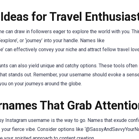
deas for Travel Enthusias
me can draw in followers eager to explore the world with you. Th
explore’, or ‘journey’ into your handle. Names like
an effectively convey your niche and attract fellow travel love
unts can also yield unique and catchy options. These tools ofte
le that stands out. Remember, your username should evoke a sens
 you on your journeys around the globe.
rnames That Grab Attentio
assy Instagram username is the way to go. Names that exude conf
es your fierce vibe. Consider options like ‘@SassyAndSavvyYourN
 your spirited approach to content creation.