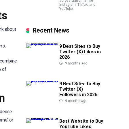
across platforms like
Instagram, TikTok, and
YouTube.
ts
ink about
Recent News
rs.
9 Best Sites to Buy
Twitter (X) Likes in
2026
n combine
9 months ago
e of
9 Best Sites to Buy
Twitter (X)
n
Followers in 2026
9 months ago
idence
ame’ or
Best Website to Buy
YouTube Likes