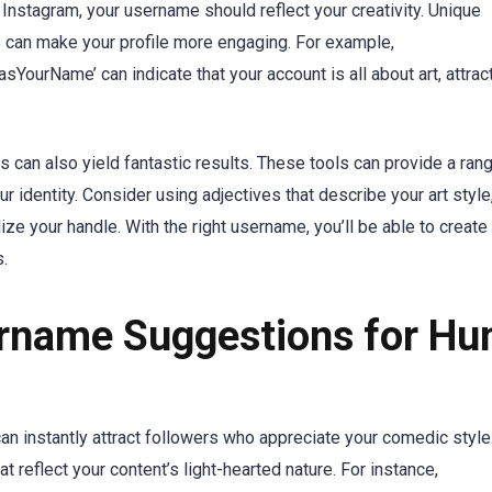
 Instagram, your username should reflect your creativity. Unique
s can make your profile more engaging. For example,
ourName’ can indicate that your account is all about art, attrac
ts can also yield fantastic results. These tools can provide a ran
r identity. Consider using adjectives that describe your art style
onalize your handle. With the right username, you’ll be able to create
s.
rname Suggestions for H
 instantly attract followers who appreciate your comedic style
 reflect your content’s light-hearted nature. For instance,