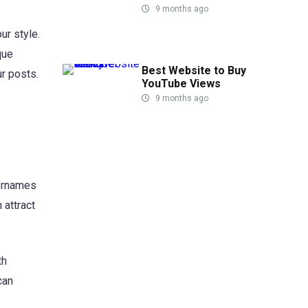
9 months ago
ur style.
que
Best Website to Buy
r posts.
YouTube Views
9 months ago
sernames
attract
th
can