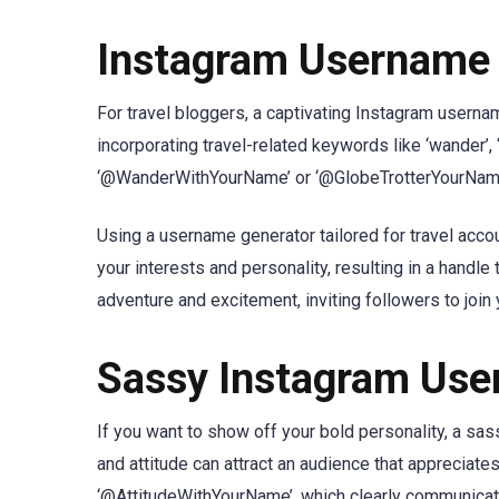
Instagram Username I
For travel bloggers, a captivating Instagram userna
incorporating travel-related keywords like ‘wander’, ‘
‘@WanderWithYourName’ or ‘@GlobeTrotterYourName’ c
Using a username generator tailored for travel acco
your interests and personality, resulting in a hand
adventure and excitement, inviting followers to join
Sassy Instagram Use
If you want to show off your bold personality, a s
and attitude can attract an audience that appreciat
‘@AttitudeWithYourName’, which clearly communicate