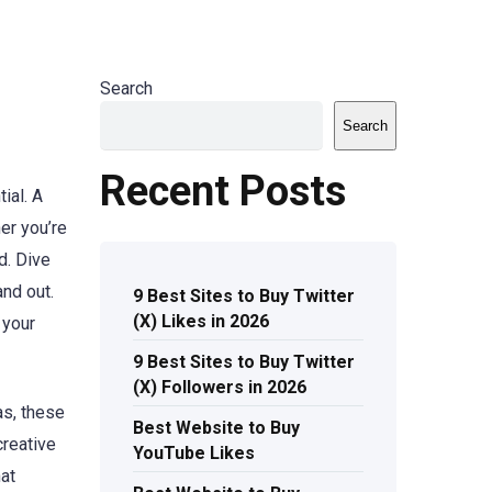
Search
Search
Recent Posts
ial. A
er you’re
d. Dive
nd out.
9 Best Sites to Buy Twitter
(X) Likes in 2026
 your
9 Best Sites to Buy Twitter
(X) Followers in 2026
as, these
Best Website to Buy
creative
YouTube Likes
at