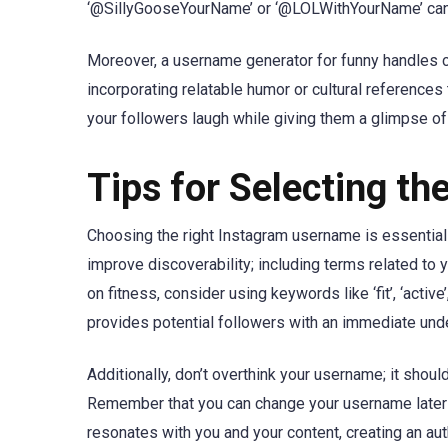
‘@SillyGooseYourName’ or ‘@LOLWithYourName’ can s
Moreover, a username generator for funny handles ca
incorporating relatable humor or cultural references
your followers laugh while giving them a glimpse of
Tips for Selecting t
Choosing the right Instagram username is essential 
improve discoverability; including terms related to y
on fitness, consider using keywords like ‘fit’, ‘active’
provides potential followers with an immediate unde
Additionally, don’t overthink your username; it shoul
Remember that you can change your username later if
resonates with you and your content, creating an au