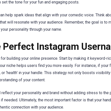
et the tone for your fun and engaging posts.
n help spark ideas that align with your comedic voice. Think ab
 that will resonate with your audience. Remember, the goal is to
 your personality through your name.
he Perfect Instagram Usern
for building your online presence. Start by making it keyword-ric
our niche helps users find you more easily. For instance, if your 
, or ‘health’ in your handle. This strategy not only boosts visibilit
rstanding of your content.
d reflect your personality and brand without adding stress to the
 needed. Ultimately, the most important factor is that your hand
thentic connection with your audience.