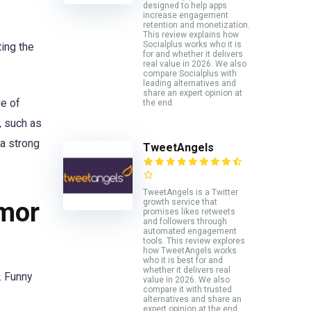
designed to help apps
increase engagement
retention and monetization.
This review explains how
Socialplus works who it is
ting the
for and whether it delivers
real value in 2026. We also
compare Socialplus with
leading alternatives and
share an expert opinion at
ge of
the end.
, such as
 a strong
TweetAngels
TweetAngels is a Twitter
umor
growth service that
promises likes retweets
and followers through
automated engagement
tools. This review explores
how TweetAngels works
who it is best for and
whether it delivers real
. Funny
value in 2026. We also
compare it with trusted
alternatives and share an
expert opinion at the end.