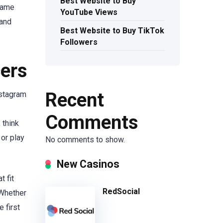
Best Website to Buy
 name
YouTube Views
 and
Best Website to Buy TikTok
Followers
cers
Recent
nstagram
Comments
 think
 or play
No comments to show.
New Casinos
t fit
RedSocial
 Whether
 first