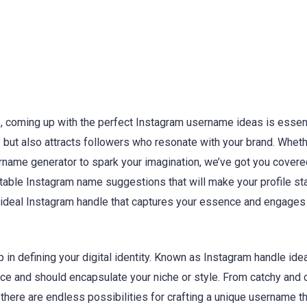
, coming up with the perfect Instagram username ideas is essent
 but also attracts followers who resonate with your brand. Wheth
rname generator to spark your imagination, we’ve got you covere
table Instagram name suggestions that will make your profile sta
e ideal Instagram handle that captures your essence and engages
p in defining your digital identity. Known as Instagram handle ide
ce and should encapsulate your niche or style. From catchy and 
here are endless possibilities for crafting a unique username th