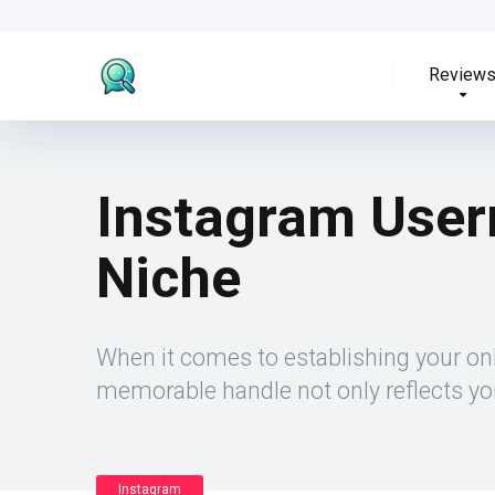
Review
Instagram User
Niche
When it comes to establishing your on
memorable handle not only reflects you
Instagram