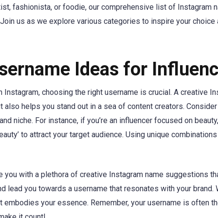
ist, fashionista, or foodie, our comprehensive list of Instagram
t. Join us as we explore various categories to inspire your choice
sername Ideas for Influen
n Instagram, choosing the right username is crucial. A creative I
t also helps you stand out in a sea of content creators. Consider
and niche. For instance, if you’re an influencer focused on beauty,
eauty’ to attract your target audience. Using unique combinations
e you with a plethora of creative Instagram name suggestions tha
and lead you towards a username that resonates with your brand.
it embodies your essence. Remember, your username is often the
make it count!