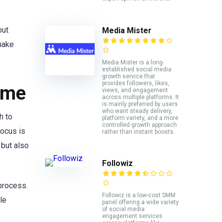
out
Media Mister
 make
Media Mister is a long-
established social media
growth service that
provides followers, likes,
ame
views, and engagement
across multiple platforms. It
is mainly preferred by users
who want steady delivery,
h to
platform variety, and a more
controlled growth approach
focus is
rather than instant boosts.
y but also
Followiz
 process.
Followiz is a low-cost SMM
le
panel offering a wide variety
of social media
engagement services