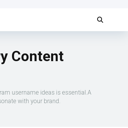
ry Content
gram username ideas is essential.A
sonate with your brand.