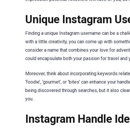
Unique Instagram Use
Finding a unique Instagram username can be a chall
with a little creativity, you can come up with something
consider a name that combines your love for adven
could encapsulate both your passion for travel and y
Moreover, think about incorporating keywords related
‘foodie’, ‘gourmet’, or ‘bites’ can enhance your han
being discovered through searches, but it also cle
you.
Instagram Handle Idea