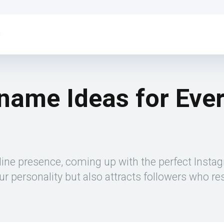
s
name Ideas for Eve
line presence, coming up with the perfect Insta
r personality but also attracts followers who re