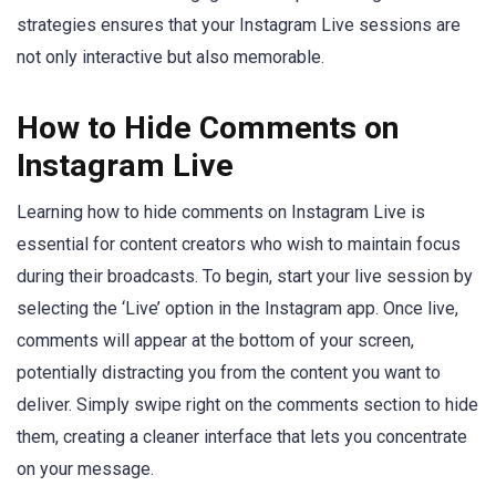
strategies ensures that your Instagram Live sessions are
not only interactive but also memorable.
How to Hide Comments on
Instagram Live
Learning how to hide comments on Instagram Live is
essential for content creators who wish to maintain focus
during their broadcasts. To begin, start your live session by
selecting the ‘Live’ option in the Instagram app. Once live,
comments will appear at the bottom of your screen,
potentially distracting you from the content you want to
deliver. Simply swipe right on the comments section to hide
them, creating a cleaner interface that lets you concentrate
on your message.