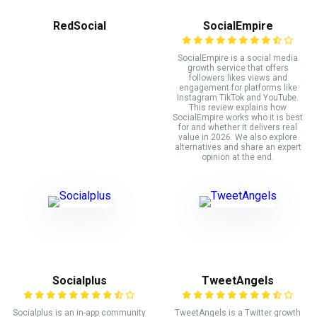
RedSocial
SocialEmpire
SocialEmpire is a social media
growth service that offers
followers likes views and
engagement for platforms like
Instagram TikTok and YouTube.
This review explains how
SocialEmpire works who it is best
for and whether it delivers real
value in 2026. We also explore
alternatives and share an expert
opinion at the end.
Socialplus
TweetAngels
Socialplus is an in-app community
TweetAngels is a Twitter growth