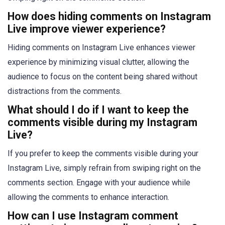
How does hiding comments on Instagram
Live improve viewer experience?
Hiding comments on Instagram Live enhances viewer
experience by minimizing visual clutter, allowing the
audience to focus on the content being shared without
distractions from the comments.
What should I do if I want to keep the
comments visible during my Instagram
Live?
If you prefer to keep the comments visible during your
Instagram Live, simply refrain from swiping right on the
comments section. Engage with your audience while
allowing the comments to enhance interaction.
How can I use Instagram comment