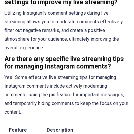
settings to improve my live streaming?
Utilizing Instagram’s comment settings during live
streaming allows you to moderate comments effectively,
filter out negative remarks, and create a positive
atmosphere for your audience, ultimately improving the
overall experience.
Are there any specific live streaming tips
for managing Instagram comments?
Yes! Some effective live streaming tips for managing
Instagram comments include actively moderating
comments, using the pin feature for important messages,
and temporarily hiding comments to keep the focus on your
content.
Feature
Description