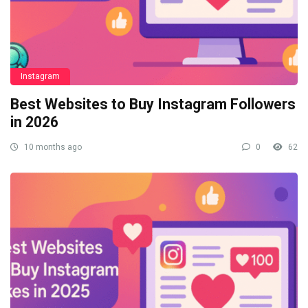
Instagram
Best Websites to Buy Instagram Followers
in 2026
10 months ago
0
62