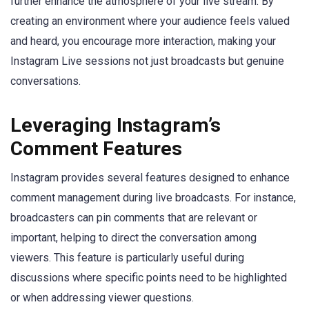
further enhance the atmosphere of your live stream. By
creating an environment where your audience feels valued
and heard, you encourage more interaction, making your
Instagram Live sessions not just broadcasts but genuine
conversations.
Leveraging Instagram’s
Comment Features
Instagram provides several features designed to enhance
comment management during live broadcasts. For instance,
broadcasters can pin comments that are relevant or
important, helping to direct the conversation among
viewers. This feature is particularly useful during
discussions where specific points need to be highlighted
or when addressing viewer questions.