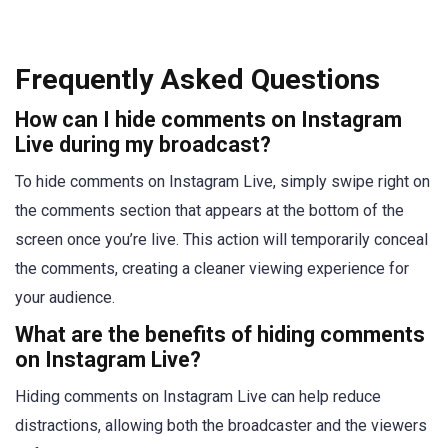
Frequently Asked Questions
How can I hide comments on Instagram
Live during my broadcast?
To hide comments on Instagram Live, simply swipe right on
the comments section that appears at the bottom of the
screen once you’re live. This action will temporarily conceal
the comments, creating a cleaner viewing experience for
your audience.
What are the benefits of hiding comments
on Instagram Live?
Hiding comments on Instagram Live can help reduce
distractions, allowing both the broadcaster and the viewers