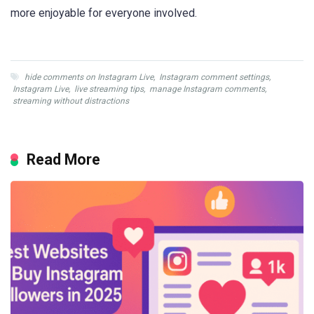
more enjoyable for everyone involved.
hide comments on Instagram Live
,
Instagram comment settings
,
Instagram Live
,
live streaming tips
,
manage Instagram comments
,
streaming without distractions
Read More