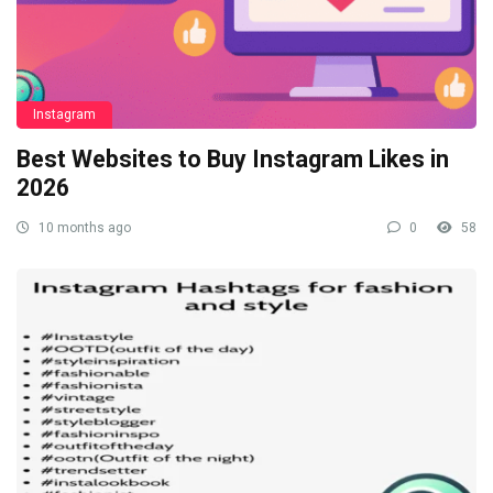
Instagram
Best Websites to Buy Instagram Likes in
2026
10 months ago
0
58