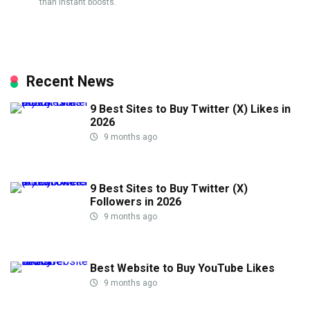
than instant boosts.
Recent News
9 Best Sites to Buy Twitter (X) Likes in
2026
9 months ago
9 Best Sites to Buy Twitter (X)
Followers in 2026
9 months ago
Best Website to Buy YouTube Likes
9 months ago