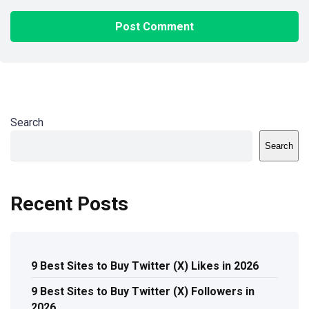
Search
Search
Recent Posts
9 Best Sites to Buy Twitter (X) Likes in 2026
9 Best Sites to Buy Twitter (X) Followers in
2026