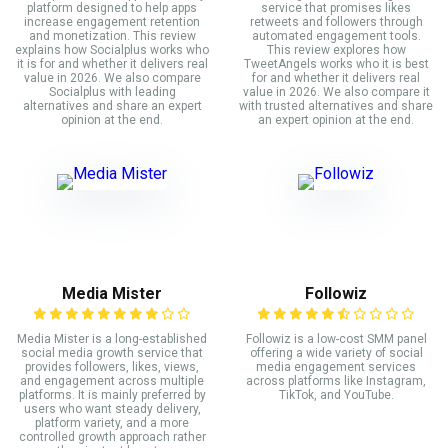
platform designed to help apps
service that promises likes
increase engagement retention
retweets and followers through
and monetization. This review
automated engagement tools.
explains how Socialplus works who
This review explores how
it is for and whether it delivers real
TweetAngels works who it is best
value in 2026. We also compare
for and whether it delivers real
Socialplus with leading
value in 2026. We also compare it
alternatives and share an expert
with trusted alternatives and share
opinion at the end.
an expert opinion at the end.
Media Mister
Followiz
Media Mister is a long-established
Followiz is a low-cost SMM panel
social media growth service that
offering a wide variety of social
provides followers, likes, views,
media engagement services
and engagement across multiple
across platforms like Instagram,
platforms. It is mainly preferred by
TikTok, and YouTube.
users who want steady delivery,
platform variety, and a more
controlled growth approach rather