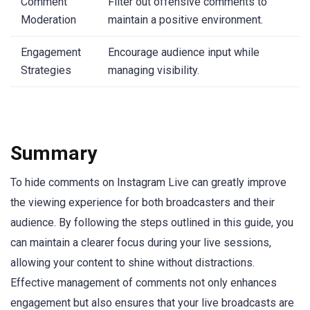
Comment
Filter out offensive comments to
Moderation
maintain a positive environment.
Engagement
Encourage audience input while
Strategies
managing visibility.
Summary
To hide comments on Instagram Live can greatly improve
the viewing experience for both broadcasters and their
audience. By following the steps outlined in this guide, you
can maintain a clearer focus during your live sessions,
allowing your content to shine without distractions.
Effective management of comments not only enhances
engagement but also ensures that your live broadcasts are