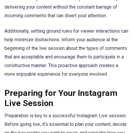
delivering your content without the constant barrage of
incoming comments that can divert your attention.
Additionally, setting ground rules for viewer interactions can
help minimize distractions. Inform your audience at the
beginning of the live session about the types of comments
that are acceptable and encourage them to participate in a
constructive manner. This proactive approach creates a
more enjoyable experience for everyone involved.
Preparing for Your Instagram
Live Session
Preparation is key to a successful Instagram Live session.
Before going live, it’s essential to plan your content, decide
on the key points you want to cover, and consider how you