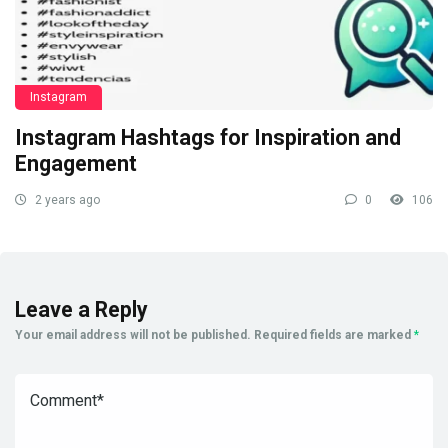
Instagram
Instagram Hashtags for Inspiration and
Engagement
2 years ago
0
106
Leave a Reply
Your email address will not be published.
Required fields are marked
*