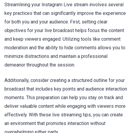
Streamlining your Instagram Live stream involves several
key practices that can significantly improve the experience
for both you and your audience. First, setting clear
objectives for your live broadcast helps focus the content
and keep viewers engaged. Utilizing tools like comment
moderation and the ability to hide comments allows you to
minimize distractions and maintain a professional
demeanor throughout the session.
Additionally, consider creating a structured outline for your
broadcast that includes key points and audience interaction
moments. This preparation can help you stay on track and
deliver valuable content while engaging with viewers more
effectively. With these live streaming tips, you can create
an environment that promotes interaction without
overwhelming either party.