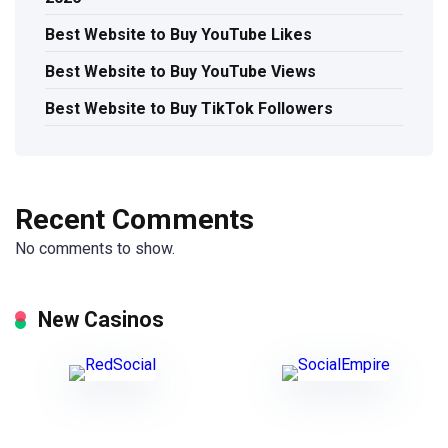
Best Website to Buy YouTube Likes
Best Website to Buy YouTube Views
Best Website to Buy TikTok Followers
Recent Comments
No comments to show.
New Casinos