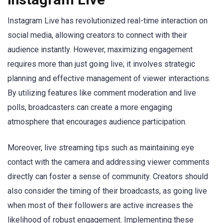
Instagram Live has revolutionized real-time interaction on
social media, allowing creators to connect with their
audience instantly. However, maximizing engagement
requires more than just going live; it involves strategic
planning and effective management of viewer interactions.
By utilizing features like comment moderation and live
polls, broadcasters can create a more engaging
atmosphere that encourages audience participation.
Moreover, live streaming tips such as maintaining eye
contact with the camera and addressing viewer comments
directly can foster a sense of community. Creators should
also consider the timing of their broadcasts, as going live
when most of their followers are active increases the
likelihood of robust engagement. Implementing these