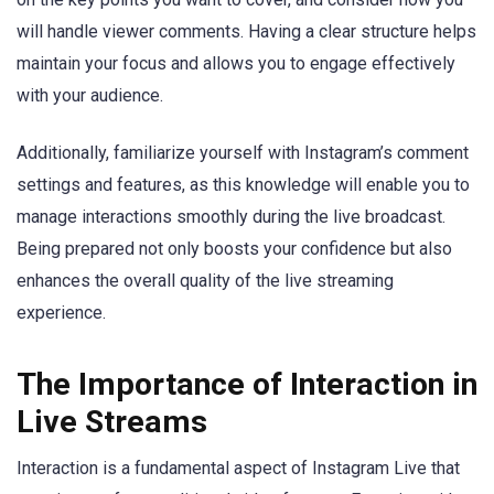
will handle viewer comments. Having a clear structure helps
maintain your focus and allows you to engage effectively
with your audience.
Additionally, familiarize yourself with Instagram’s comment
settings and features, as this knowledge will enable you to
manage interactions smoothly during the live broadcast.
Being prepared not only boosts your confidence but also
enhances the overall quality of the live streaming
experience.
The Importance of Interaction in
Live Streams
Interaction is a fundamental aspect of Instagram Live that