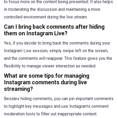
to focus more on the content being presented. It also helps
in moderating the discussion and maintaining a more
controlled environment during the live stream.
Can I bring back comments after hiding
them on Instagram Live?
Yes, if you decide to bring back the comments during your
Instagram Live session, simply swipe left on the screen,
and the comments will reappear. This feature gives you the
flexibility to manage viewer interaction as needed.
What are some tips for managing
Instagram comments during live
streaming?
Besides hiding comments, you can pin important comments
to highlight key messages and use Instagram’s comment
moderation tools to filter out inappropriate content.