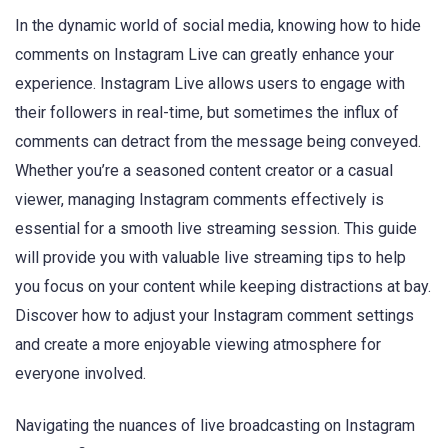
In the dynamic world of social media, knowing how to hide
comments on Instagram Live can greatly enhance your
experience. Instagram Live allows users to engage with
their followers in real-time, but sometimes the influx of
comments can detract from the message being conveyed.
Whether you’re a seasoned content creator or a casual
viewer, managing Instagram comments effectively is
essential for a smooth live streaming session. This guide
will provide you with valuable live streaming tips to help
you focus on your content while keeping distractions at bay.
Discover how to adjust your Instagram comment settings
and create a more enjoyable viewing atmosphere for
everyone involved.
Navigating the nuances of live broadcasting on Instagram