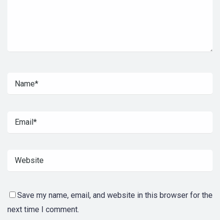
Save my name, email, and website in this browser for the
next time I comment.