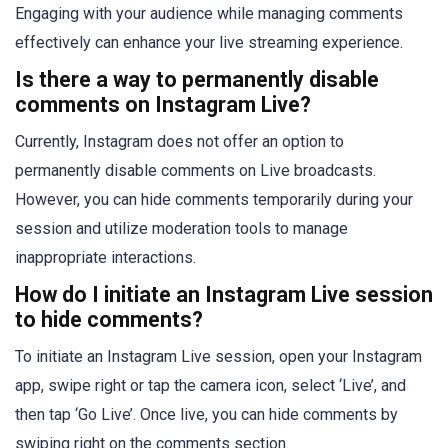
Engaging with your audience while managing comments
effectively can enhance your live streaming experience.
Is there a way to permanently disable
comments on Instagram Live?
Currently, Instagram does not offer an option to
permanently disable comments on Live broadcasts.
However, you can hide comments temporarily during your
session and utilize moderation tools to manage
inappropriate interactions.
How do I initiate an Instagram Live session
to hide comments?
To initiate an Instagram Live session, open your Instagram
app, swipe right or tap the camera icon, select ‘Live’, and
then tap ‘Go Live’. Once live, you can hide comments by
swiping right on the comments section.