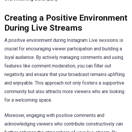
Creating a Positive Environment
During Live Streams
A positive environment during Instagram Live sessions is
crucial for encouraging viewer participation and building a
loyal audience. By actively managing comments and using
features like comment moderation, you can filter out
negativity and ensure that your broadcast remains uplifting
and enjoyable. This approach not only fosters a supportive
community but also attracts more viewers who are looking
for a welcoming space.
Moreover, engaging with positive comments and
acknowledging viewers who contribute constructively can