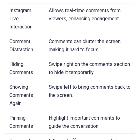
Instagram
Allows real-time comments from
Live
viewers, enhancing engagement.
Interaction
Comment
Comments can clutter the screen,
Distraction
making it hard to focus.
Hiding
Swipe right on the comments section
Comments
to hide it temporarily.
Showing
Swipe left to bring comments back to
Comments
the screen.
Again
Pinning
Highlight important comments to
Comments
guide the conversation.