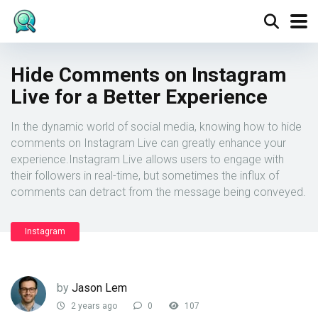
Hide Comments on Instagram
Live for a Better Experience
In the dynamic world of social media, knowing how to hide
comments on Instagram Live can greatly enhance your
experience.Instagram Live allows users to engage with
their followers in real-time, but sometimes the influx of
comments can detract from the message being conveyed.
Instagram
by
Jason Lem
2 years ago
0
107