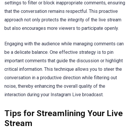
settings to filter or block inappropriate comments, ensuring
that the conversation remains respectful. This proactive
approach not only protects the integrity of the live stream
but also encourages more viewers to participate openly.
Engaging with the audience while managing comments can
be a delicate balance. One effective strategy is to pin
important comments that guide the discussion or highlight
critical information. This technique allows you to steer the
conversation in a productive direction while filtering out
noise, thereby enhancing the overall quality of the
interaction during your Instagram Live broadcast.
Tips for Streamlining Your Live
Stream