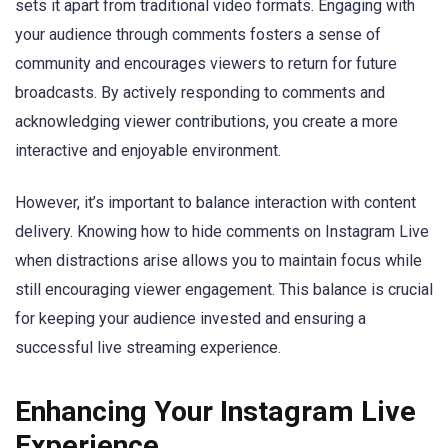
sets it apart from traditional video formats. Engaging with
your audience through comments fosters a sense of
community and encourages viewers to return for future
broadcasts. By actively responding to comments and
acknowledging viewer contributions, you create a more
interactive and enjoyable environment.
However, it’s important to balance interaction with content
delivery. Knowing how to hide comments on Instagram Live
when distractions arise allows you to maintain focus while
still encouraging viewer engagement. This balance is crucial
for keeping your audience invested and ensuring a
successful live streaming experience.
Enhancing Your Instagram Live
Experience