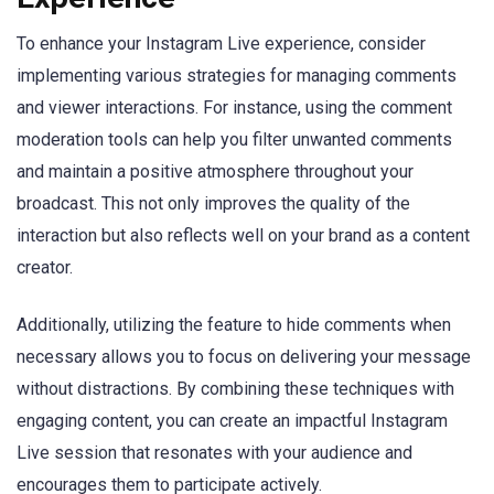
To enhance your Instagram Live experience, consider
implementing various strategies for managing comments
and viewer interactions. For instance, using the comment
moderation tools can help you filter unwanted comments
and maintain a positive atmosphere throughout your
broadcast. This not only improves the quality of the
interaction but also reflects well on your brand as a content
creator.
Additionally, utilizing the feature to hide comments when
necessary allows you to focus on delivering your message
without distractions. By combining these techniques with
engaging content, you can create an impactful Instagram
Live session that resonates with your audience and
encourages them to participate actively.