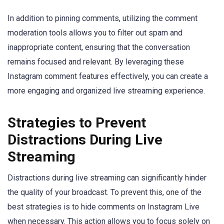
In addition to pinning comments, utilizing the comment
moderation tools allows you to filter out spam and
inappropriate content, ensuring that the conversation
remains focused and relevant. By leveraging these
Instagram comment features effectively, you can create a
more engaging and organized live streaming experience.
Strategies to Prevent
Distractions During Live
Streaming
Distractions during live streaming can significantly hinder
the quality of your broadcast. To prevent this, one of the
best strategies is to hide comments on Instagram Live
when necessary. This action allows you to focus solely on