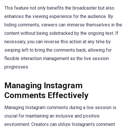
This feature not only benefits the broadcaster but also
enhances the viewing experience for the audience. By
hiding comments, viewers can immerse themselves in the
content without being sidetracked by the ongoing text. If
necessary, you can reverse this action at any time by
swiping left to bring the comments back, allowing for
flexible interaction management as the live session
progresses.
Managing Instagram
Comments Effectively
Managing Instagram comments during a live session is
crucial for maintaining an inclusive and positive
environment. Creators can utilize Instagram’s comment