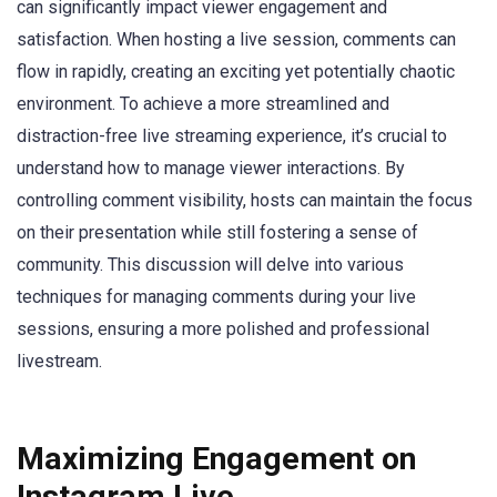
can significantly impact viewer engagement and
satisfaction. When hosting a live session, comments can
flow in rapidly, creating an exciting yet potentially chaotic
environment. To achieve a more streamlined and
distraction-free live streaming experience, it’s crucial to
understand how to manage viewer interactions. By
controlling comment visibility, hosts can maintain the focus
on their presentation while still fostering a sense of
community. This discussion will delve into various
techniques for managing comments during your live
sessions, ensuring a more polished and professional
livestream.
Maximizing Engagement on
Instagram Live