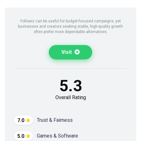
Followiz can be useful for budget-focused campaigns, yet
businesses and creators seeking stable, high-quality growth
often prefer more dependable alternatives.
Visit
5.3
Overall Rating
Trust & Fairness
7.0
Games & Software
5.0