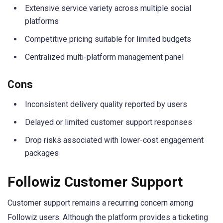
Extensive service variety across multiple social
platforms
Competitive pricing suitable for limited budgets
Centralized multi-platform management panel
Cons
Inconsistent delivery quality reported by users
Delayed or limited customer support responses
Drop risks associated with lower-cost engagement
packages
Followiz Customer Support
Customer support remains a recurring concern among
Followiz users. Although the platform provides a ticketing