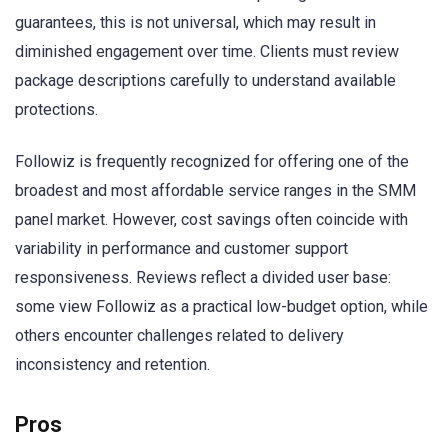
guarantees, this is not universal, which may result in
diminished engagement over time. Clients must review
package descriptions carefully to understand available
protections.
Followiz is frequently recognized for offering one of the
broadest and most affordable service ranges in the SMM
panel market. However, cost savings often coincide with
variability in performance and customer support
responsiveness. Reviews reflect a divided user base:
some view Followiz as a practical low-budget option, while
others encounter challenges related to delivery
inconsistency and retention.
Pros