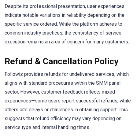
Despite its professional presentation, user experiences
indicate notable variations in reliability depending on the
specific service ordered. While the platform adheres to
common industry practices, the consistency of service
execution remains an area of concern for many customers.
Refund & Cancellation Policy
Followiz provides refunds for undelivered services, which
aligns with standard procedures within the SMM panel
sector. However, customer feedback reflects mixed
experiences—some users report successful refunds, while
others cite delays or challenges in obtaining support. This
suggests that refund efficiency may vary depending on
service type and internal handling times.