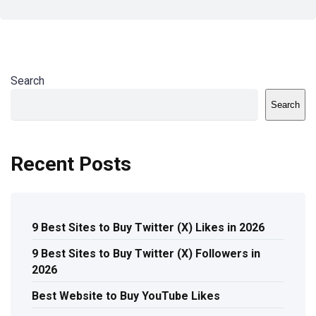
Search
Search
Recent Posts
9 Best Sites to Buy Twitter (X) Likes in 2026
9 Best Sites to Buy Twitter (X) Followers in
2026
Best Website to Buy YouTube Likes