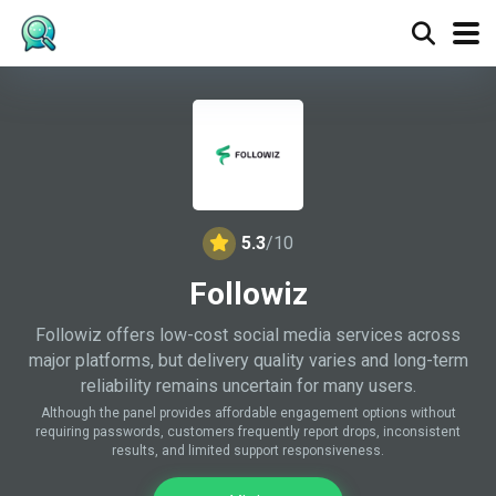
5.3
/10
Followiz
Followiz offers low-cost social media services across
major platforms, but delivery quality varies and long-term
reliability remains uncertain for many users.
Although the panel provides affordable engagement options without
requiring passwords, customers frequently report drops, inconsistent
results, and limited support responsiveness.