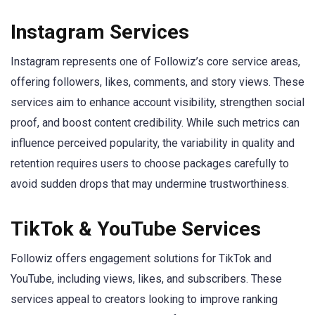
Instagram Services
Instagram represents one of Followiz’s core service areas,
offering followers, likes, comments, and story views. These
services aim to enhance account visibility, strengthen social
proof, and boost content credibility. While such metrics can
influence perceived popularity, the variability in quality and
retention requires users to choose packages carefully to
avoid sudden drops that may undermine trustworthiness.
TikTok & YouTube Services
Followiz offers engagement solutions for TikTok and
YouTube, including views, likes, and subscribers. These
services appeal to creators looking to improve ranking