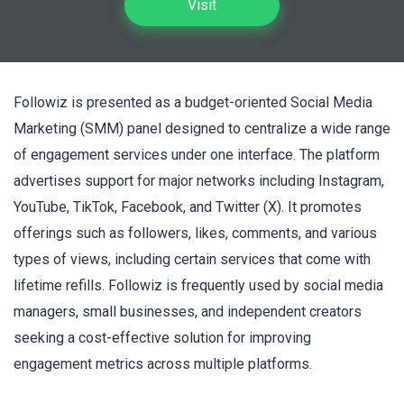
Visit
Followiz is presented as a budget-oriented Social Media
Marketing (SMM) panel designed to centralize a wide range
of engagement services under one interface. The platform
advertises support for major networks including Instagram,
YouTube, TikTok, Facebook, and Twitter (X). It promotes
offerings such as followers, likes, comments, and various
types of views, including certain services that come with
lifetime refills. Followiz is frequently used by social media
managers, small businesses, and independent creators
seeking a cost-effective solution for improving
engagement metrics across multiple platforms.