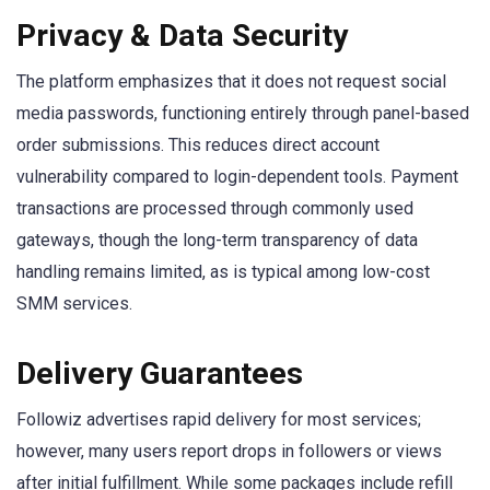
Privacy & Data Security
The platform emphasizes that it does not request social
media passwords, functioning entirely through panel-based
order submissions. This reduces direct account
vulnerability compared to login-dependent tools. Payment
transactions are processed through commonly used
gateways, though the long-term transparency of data
handling remains limited, as is typical among low-cost
SMM services.
Delivery Guarantees
Followiz advertises rapid delivery for most services;
however, many users report drops in followers or views
after initial fulfillment. While some packages include refill