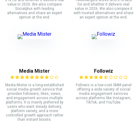
it is for and whether it delivers real
TweetAngels works who it is best
value in 2026. We also compare
for and whether it delivers real
Socialplus with leading
value in 2026. We also compare it
alternatives and share an expert
with trusted alternatives and share
opinion at the end.
an expert opinion at the end.
Media Mister
Followiz
Media Mister is a long-established
Followiz is a low-cost SMM panel
social media growth service that
offering a wide variety of social
provides followers, likes, views,
media engagement services
and engagement across multiple
across platforms like Instagram,
platforms. It is mainly preferred by
TikTok, and YouTube.
users who want steady delivery,
platform variety, and a more
controlled growth approach rather
than instant boosts.