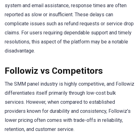
system and email assistance, response times are often
reported as slow or insufficient. These delays can
complicate issues such as refund requests or service drop
claims. For users requiring dependable support and timely
resolutions, this aspect of the platform may be a notable
disadvantage.
Followiz vs Competitors
The SMM panel industry is highly competitive, and Followiz
differentiates itself primarily through low-cost bulk
services. However, when compared to established
providers known for durability and consistency, Followiz’s
lower pricing often comes with trade-offs in reliability,
retention, and customer service.