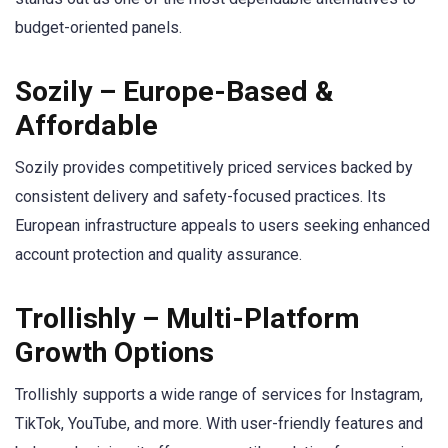
budget-oriented panels.
Sozily – Europe-Based &
Affordable
Sozily provides competitively priced services backed by
consistent delivery and safety-focused practices. Its
European infrastructure appeals to users seeking enhanced
account protection and quality assurance.
Trollishly – Multi-Platform
Growth Options
Trollishly supports a wide range of services for Instagram,
TikTok, YouTube, and more. With user-friendly features and