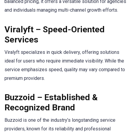
balanced pricing, it offers a versatile solution for agencies
and individuals managing multi-channel growth efforts.
Viralyft – Speed-Oriented
Services
Viralyft specializes in quick delivery, offering solutions
ideal for users who require immediate visibility. While the
service emphasizes speed, quality may vary compared to
premium providers.
Buzzoid – Established &
Recognized Brand
Buzzoid is one of the industry’s longstanding service
providers, known for its reliability and professional