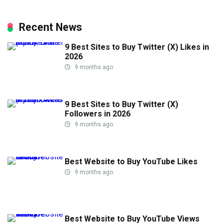
Recent News
9 Best Sites to Buy Twitter (X) Likes in
2026
9 months ago
9 Best Sites to Buy Twitter (X)
Followers in 2026
9 months ago
Best Website to Buy YouTube Likes
9 months ago
Best Website to Buy YouTube Views