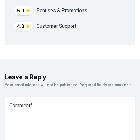
Bonuses & Promotions
5.0
Customer Support
4.0
Leave a Reply
Your email address will not be published.
Required fields are marked
*