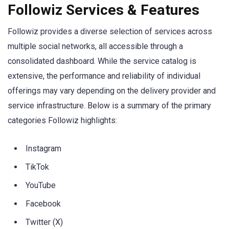
Followiz Services & Features
Followiz provides a diverse selection of services across
multiple social networks, all accessible through a
consolidated dashboard. While the service catalog is
extensive, the performance and reliability of individual
offerings may vary depending on the delivery provider and
service infrastructure. Below is a summary of the primary
categories Followiz highlights:
Instagram
TikTok
YouTube
Facebook
Twitter (X)