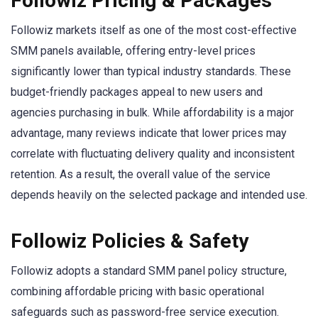
Followiz Pricing & Packages
Followiz markets itself as one of the most cost-effective
SMM panels available, offering entry-level prices
significantly lower than typical industry standards. These
budget-friendly packages appeal to new users and
agencies purchasing in bulk. While affordability is a major
advantage, many reviews indicate that lower prices may
correlate with fluctuating delivery quality and inconsistent
retention. As a result, the overall value of the service
depends heavily on the selected package and intended use.
Followiz Policies & Safety
Followiz adopts a standard SMM panel policy structure,
combining affordable pricing with basic operational
safeguards such as password-free service execution.