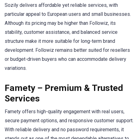
Sozily delivers affordable yet reliable services, with
particular appeal to European users and small businesses.
Although its pricing may be higher than Followiz, its
stability, customer assistance, and balanced service
structure make it more suitable for long-term brand
development. Followiz remains better suited for resellers
or budget-driven buyers who can accommodate delivery
variations.
Famety – Premium & Trusted
Services
Famety offers high-quality engagement with real users,
secure payment options, and responsive customer support.
With reliable delivery and no password requirements, it
stands out as one of the most dependable alternatives to