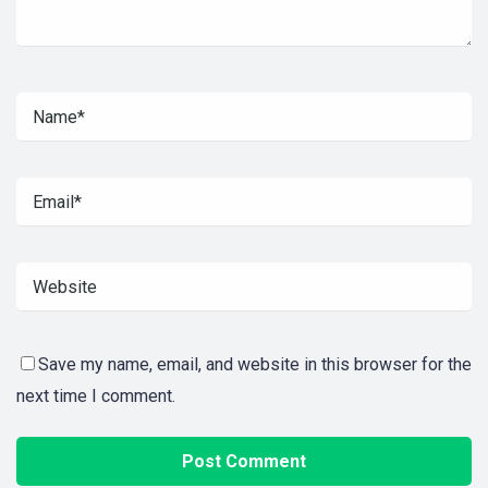
Save my name, email, and website in this browser for the
next time I comment.