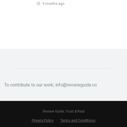
9 months ago
To contribute to our work; info@reviewguide.co
Review Guide; Trust & Real
Privacy Policy
Terms and Conditions