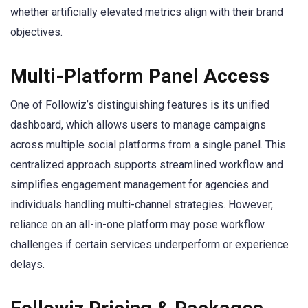
whether artificially elevated metrics align with their brand
objectives.
Multi-Platform Panel Access
One of Followiz’s distinguishing features is its unified
dashboard, which allows users to manage campaigns
across multiple social platforms from a single panel. This
centralized approach supports streamlined workflow and
simplifies engagement management for agencies and
individuals handling multi-channel strategies. However,
reliance on an all-in-one platform may pose workflow
challenges if certain services underperform or experience
delays.