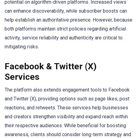
potential on algorithm-driven platforms. Increased views
can enhance discoverability, while subscriber boosts can
help establish an authoritative presence. However, because
both platforms maintain strict policies regarding artificial
activity, service reliability and authenticity are critical to
mitigating risks.
Facebook & Twitter (X)
Services
The platform also extends engagement tools to Facebook
and Twitter (X), providing options such as page likes, post
reactions, and retweets. These services help businesses
and creators strengthen visibility and expand reach within
their respective audiences. While beneficial for boosting
awareness, clients should consider long-term strategy and