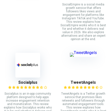
SocialEmpire is a social media
growth service that offers
followers likes views and
engagement for platforms like
Instagram TikTok and YouTube.
This review explains how
SocialEmpire works who it is best
for and whether it delivers real
value in 2026. We also explore
alternatives and share an expert
opinion at the end.
Socialplus
TweetAngels
Socialplus is an in-app community
TweetAngels is a Twitter growth
platform designed to help apps
service that promises likes
increase engagement retention
retweets and followers through
and monetization. This review
automated engagement tools.
explains how Socialplus works who
This review explores how