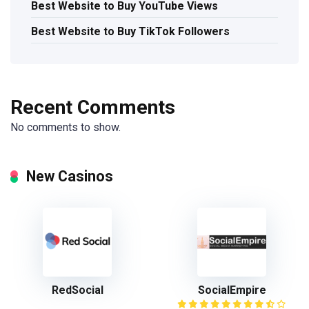
Best Website to Buy YouTube Views
Best Website to Buy TikTok Followers
Recent Comments
No comments to show.
New Casinos
RedSocial
SocialEmpire