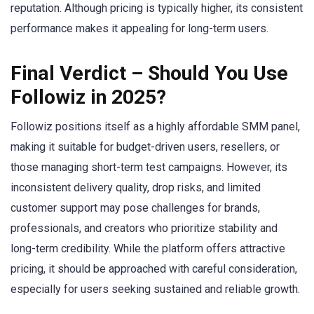
reputation. Although pricing is typically higher, its consistent
performance makes it appealing for long-term users.
Final Verdict – Should You Use
Followiz in 2025?
Followiz positions itself as a highly affordable SMM panel,
making it suitable for budget-driven users, resellers, or
those managing short-term test campaigns. However, its
inconsistent delivery quality, drop risks, and limited
customer support may pose challenges for brands,
professionals, and creators who prioritize stability and
long-term credibility. While the platform offers attractive
pricing, it should be approached with careful consideration,
especially for users seeking sustained and reliable growth.