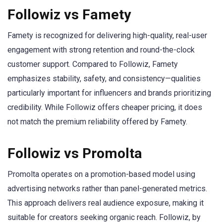
Followiz vs Famety
Famety is recognized for delivering high-quality, real-user
engagement with strong retention and round-the-clock
customer support. Compared to Followiz, Famety
emphasizes stability, safety, and consistency—qualities
particularly important for influencers and brands prioritizing
credibility. While Followiz offers cheaper pricing, it does
not match the premium reliability offered by Famety.
Followiz vs Promolta
Promolta operates on a promotion-based model using
advertising networks rather than panel-generated metrics.
This approach delivers real audience exposure, making it
suitable for creators seeking organic reach. Followiz, by