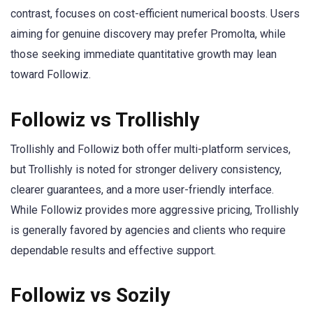
contrast, focuses on cost-efficient numerical boosts. Users
aiming for genuine discovery may prefer Promolta, while
those seeking immediate quantitative growth may lean
toward Followiz.
Followiz vs Trollishly
Trollishly and Followiz both offer multi-platform services,
but Trollishly is noted for stronger delivery consistency,
clearer guarantees, and a more user-friendly interface.
While Followiz provides more aggressive pricing, Trollishly
is generally favored by agencies and clients who require
dependable results and effective support.
Followiz vs Sozily