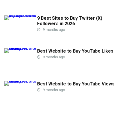
9 Best Sites to Buy Twitter (X)
Followers in 2026
9 months ago
Best Website to Buy YouTube Likes
9 months ago
Best Website to Buy YouTube Views
9 months ago