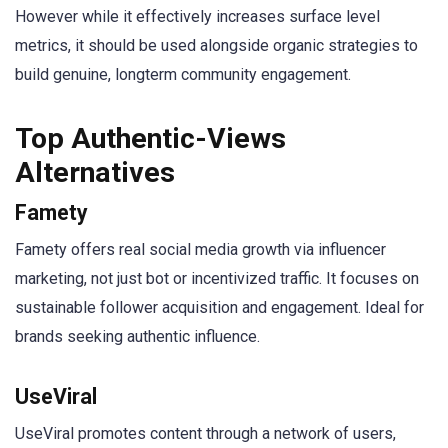
However while it effectively increases surface level
metrics, it should be used alongside organic strategies to
build genuine, longterm community engagement.
Top Authentic-Views
Alternatives
Famety
Famety offers real social media growth via influencer
marketing, not just bot or incentivized traffic. It focuses on
sustainable follower acquisition and engagement. Ideal for
brands seeking authentic influence.
UseViral
UseViral promotes content through a network of users,