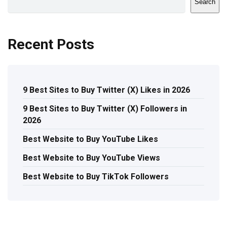
Search
Recent Posts
9 Best Sites to Buy Twitter (X) Likes in 2026
9 Best Sites to Buy Twitter (X) Followers in
2026
Best Website to Buy YouTube Likes
Best Website to Buy YouTube Views
Best Website to Buy TikTok Followers