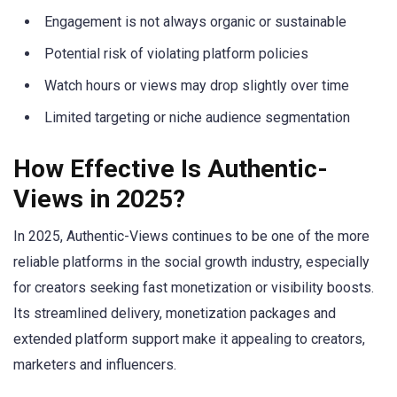
Engagement is not always organic or sustainable
Potential risk of violating platform policies
Watch hours or views may drop slightly over time
Limited targeting or niche audience segmentation
How Effective Is Authentic-
Views in 2025?
In 2025, Authentic-Views continues to be one of the more
reliable platforms in the social growth industry, especially
for creators seeking fast monetization or visibility boosts.
Its streamlined delivery, monetization packages and
extended platform support make it appealing to creators,
marketers and influencers.