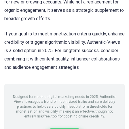
for new or growing accounts. While not a replacement for
organic engagement, it serves as a strategic supplement to
broader growth efforts.
If your goal is to meet monetization criteria quickly, enhance
credibility or trigger algorithmic visibility, Authentic-Views
is a solid option in 2025. For longterm success, consider
combining it with content quality, influencer collaborations
and audience engagement strategies
Designed for modern digital marketing needs in 2025, Authentic-
Views leverages a blend of incentivized traffic and safe delivery
practices to help users quickly meet platform thresholds for
monetization and visibility, making it an effective, though not
entirely risk-free, tool for boosting online credibility.