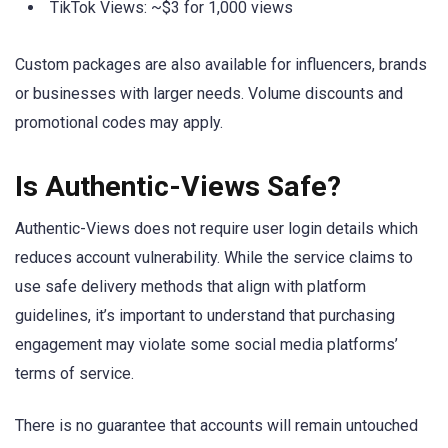
TikTok Views: ~$3 for 1,000 views
Custom packages are also available for influencers, brands
or businesses with larger needs. Volume discounts and
promotional codes may apply.
Is Authentic-Views Safe?
Authentic-Views does not require user login details which
reduces account vulnerability. While the service claims to
use safe delivery methods that align with platform
guidelines, it’s important to understand that purchasing
engagement may violate some social media platforms’
terms of service.
There is no guarantee that accounts will remain untouched