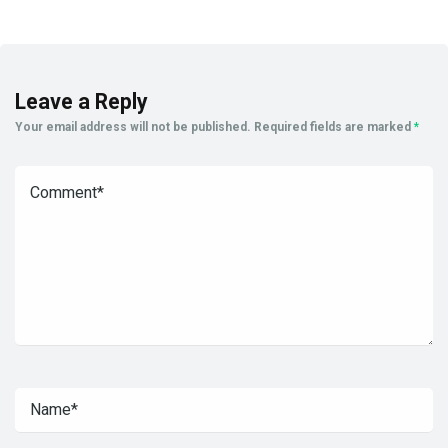
Leave a Reply
Your email address will not be published.
Required fields are marked
*