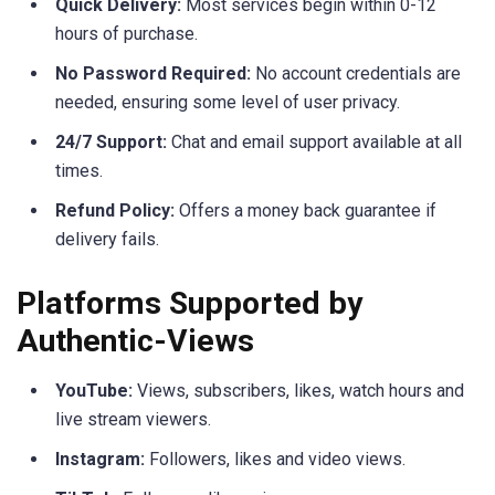
Quick Delivery:
Most services begin within 0-12
hours of purchase.
No Password Required:
No account credentials are
needed, ensuring some level of user privacy.
24/7 Support:
Chat and email support available at all
times.
Refund Policy:
Offers a money back guarantee if
delivery fails.
Platforms Supported by
Authentic-Views
YouTube:
Views, subscribers, likes, watch hours and
live stream viewers.
Instagram:
Followers, likes and video views.