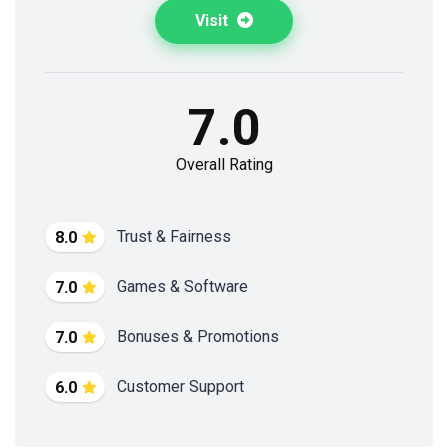
Visit
7.0
Overall Rating
Trust & Fairness
8.0
Games & Software
7.0
Bonuses & Promotions
7.0
Customer Support
6.0