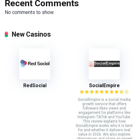
Recent Comments
No comments to show.
New Casinos
RedSocial
SocialEmpire
SocialEmpire is a social media
growth service that offers
followers likes views and
engagement for platforms like
Instagram TikTok and YouTube.
This review explains how
SocialEmpire works who it is best
for and whether it delivers real
value in 2026. We also explore
alternatives and share an expert