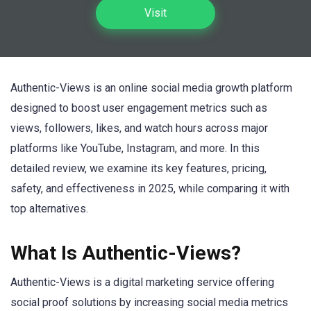
Visit
Authentic-Views is an online social media growth platform
designed to boost user engagement metrics such as
views, followers, likes, and watch hours across major
platforms like YouTube, Instagram, and more. In this
detailed review, we examine its key features, pricing,
safety, and effectiveness in 2025, while comparing it with
top alternatives.
What Is Authentic-Views?
Authentic-Views is a digital marketing service offering
social proof solutions by increasing social media metrics