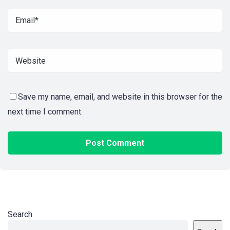
Save my name, email, and website in this browser for the
next time I comment.
Search