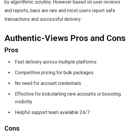
by algorithmic scrutiny. However based on user reviews
and reports, bans are rare and most users report safe
transactions and successful delivery.
Authentic-Views Pros and Cons
Pros
Fast delivery across multiple platforms
Competitive pricing for bulk packages
No need for account credentials
Effective for kickstarting new accounts or boosting
visibility
Helpful support team available 24/7
Cons