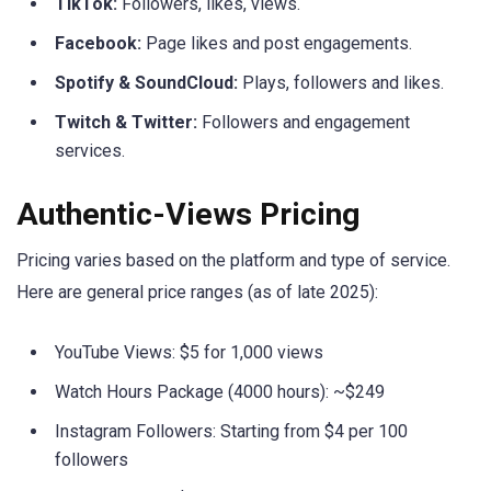
TikTok:
Followers, likes, views.
Facebook:
Page likes and post engagements.
Spotify & SoundCloud:
Plays, followers and likes.
Twitch & Twitter:
Followers and engagement
services.
Authentic-Views Pricing
Pricing varies based on the platform and type of service.
Here are general price ranges (as of late 2025):
YouTube Views: $5 for 1,000 views
Watch Hours Package (4000 hours): ~$249
Instagram Followers: Starting from $4 per 100
followers