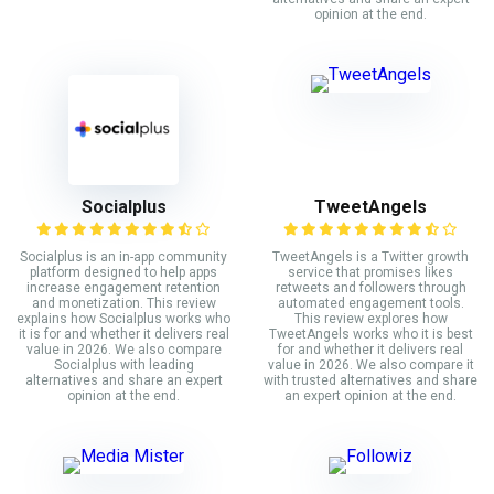
opinion at the end.
Socialplus
TweetAngels
Socialplus is an in-app community
TweetAngels is a Twitter growth
platform designed to help apps
service that promises likes
increase engagement retention
retweets and followers through
and monetization. This review
automated engagement tools.
explains how Socialplus works who
This review explores how
it is for and whether it delivers real
TweetAngels works who it is best
value in 2026. We also compare
for and whether it delivers real
Socialplus with leading
value in 2026. We also compare it
alternatives and share an expert
with trusted alternatives and share
opinion at the end.
an expert opinion at the end.