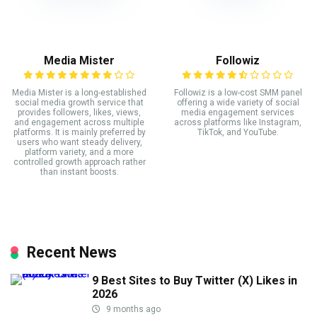
Media Mister
Followiz
Media Mister is a long-established
Followiz is a low-cost SMM panel
social media growth service that
offering a wide variety of social
provides followers, likes, views,
media engagement services
and engagement across multiple
across platforms like Instagram,
platforms. It is mainly preferred by
TikTok, and YouTube.
users who want steady delivery,
platform variety, and a more
controlled growth approach rather
than instant boosts.
Recent News
9 Best Sites to Buy Twitter (X) Likes in
2026
9 months ago