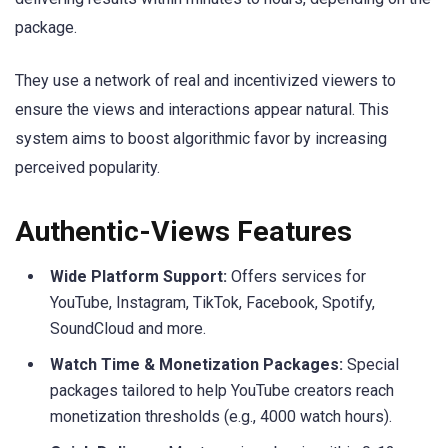
package.
They use a network of real and incentivized viewers to
ensure the views and interactions appear natural. This
system aims to boost algorithmic favor by increasing
perceived popularity.
Authentic-Views Features
Wide Platform Support:
Offers services for
YouTube, Instagram, TikTok, Facebook, Spotify,
SoundCloud and more.
Watch Time & Monetization Packages:
Special
packages tailored to help YouTube creators reach
monetization thresholds (e.g., 4000 watch hours).