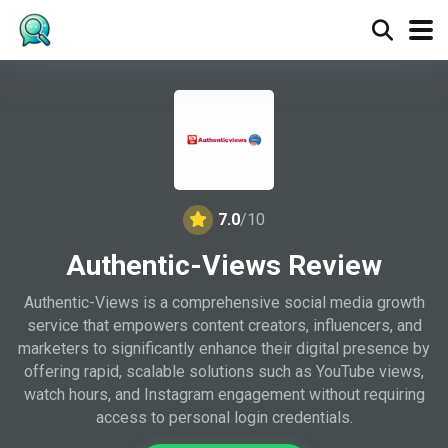
7.0
/10
Authentic-Views Review
Authentic-Views is a comprehensive social media growth
service that empowers content creators, influencers, and
marketers to significantly enhance their digital presence by
offering rapid, scalable solutions such as YouTube views,
watch hours, and Instagram engagement without requiring
access to personal login credentials.