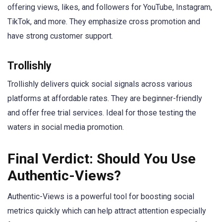
offering views, likes, and followers for YouTube, Instagram,
TikTok, and more. They emphasize cross promotion and
have strong customer support.
Trollishly
Trollishly delivers quick social signals across various
platforms at affordable rates. They are beginner-friendly
and offer free trial services. Ideal for those testing the
waters in social media promotion.
Final Verdict: Should You Use
Authentic-Views?
Authentic-Views is a powerful tool for boosting social
metrics quickly which can help attract attention especially