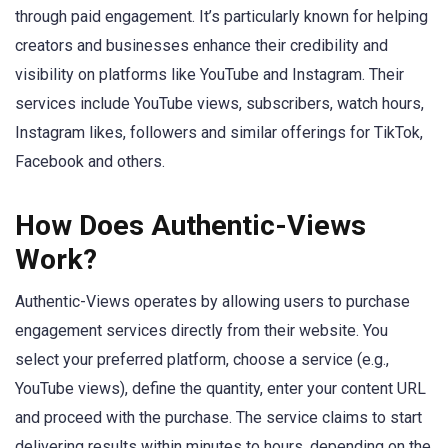
through paid engagement. It’s particularly known for helping
creators and businesses enhance their credibility and
visibility on platforms like YouTube and Instagram. Their
services include YouTube views, subscribers, watch hours,
Instagram likes, followers and similar offerings for TikTok,
Facebook and others.
How Does Authentic-Views
Work?
Authentic-Views operates by allowing users to purchase
engagement services directly from their website. You
select your preferred platform, choose a service (e.g.,
YouTube views), define the quantity, enter your content URL
and proceed with the purchase. The service claims to start
delivering results within minutes to hours, depending on the